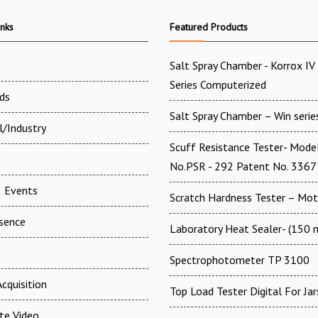
inks
Featured Products
Salt Spray Chamber - Korrox I
Series Computerized
ds
Salt Spray Chamber – Win serie
l/Industry
Scuff Resistance Tester- Mode
No.PSR - 292 Patent No. 336
 Events
Scratch Hardness Tester – Mot
esence
Laboratory Heat Sealer- (150
t
Spectrophotometer TP 3100
cquisition
Top Load Tester Digital For Jar
te Video