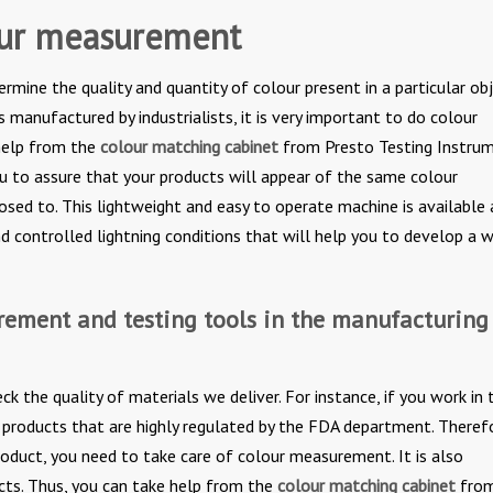
our measurement
mine the quality and quantity of colour present in a particular obj
 manufactured by industrialists, it is very important to do colour
help from the
colour matching cabinet
from Presto Testing Instrum
ou to assure that your products will appear of the same colour
posed to. This lightweight and easy to operate machine is available 
nd controlled lightning conditions that will help you to develop a 
rement and testing tools in the manufacturing
 the quality of materials we deliver. For instance, if you work in 
r products that are highly regulated by the FDA department. Theref
oduct, you need to take care of colour measurement. It is also
ts. Thus, you can take help from the
colour matching cabinet
fro