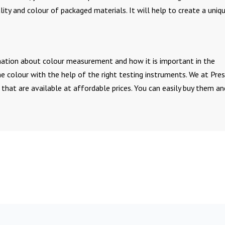
ty and colour of packaged materials. It will help to create a uniq
rmation about colour measurement and how it is important in the
e colour with the help of the right testing instruments. We at Pre
 that are available at affordable prices. You can easily buy them an