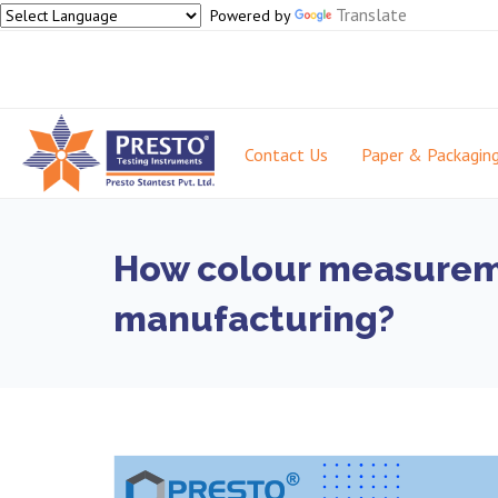
Translate
Powered by
Contact Us
Paper & Packagin
How colour measureme
manufacturing?