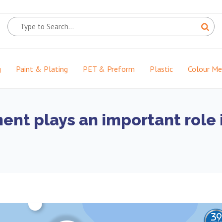
g
Paint & Plating
PET & Preform
Plastic
Colour M
nt plays an important role 