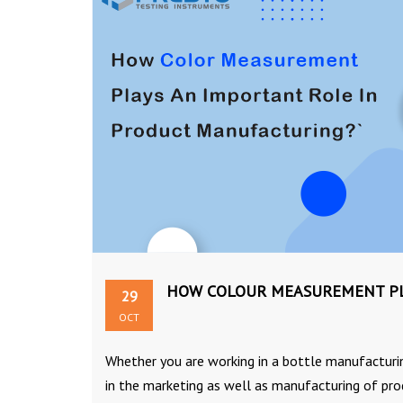
HOW COLOUR MEASUREMENT PL
29
OCT
Whether you are working in a bottle manufacturing
in the marketing as well as manufacturing of prod