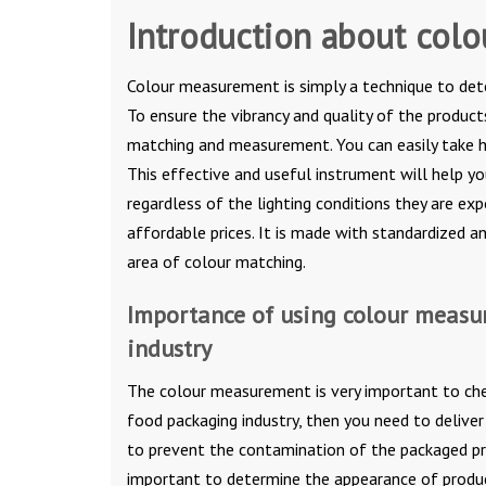
Introduction about col
Colour measurement is simply a technique to deter
To ensure the vibrancy and quality of the products
matching and measurement. You can easily take 
This effective and useful instrument will help y
regardless of the lighting conditions they are ex
affordable prices. It is made with standardized a
area of colour matching.
Importance of using colour measu
industry
The colour measurement is very important to check
food packaging industry, then you need to delive
to prevent the contamination of the packaged pr
important to determine the appearance of produc