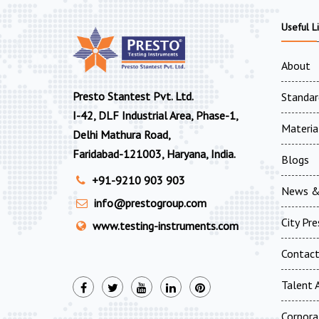
Useful L
About
Presto Stantest Pvt. Ltd.
Standar
I-42, DLF Industrial Area, Phase-1,
Materia
Delhi Mathura Road,
Faridabad-121003, Haryana, India.
Blogs
+91-9210 903 903
News &
info@prestogroup.com
City Pr
www.testing-instruments.com
Contac
Talent A
Corpora