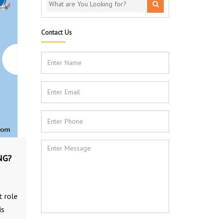
Contact Us
NG?
t role
is