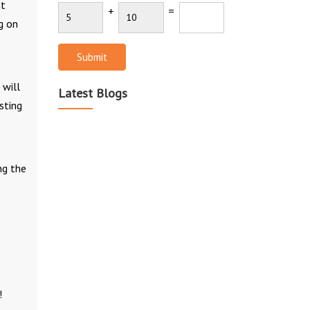
nt
+
=
g on
Submit
 will
Latest Blogs
sting
ng the
!