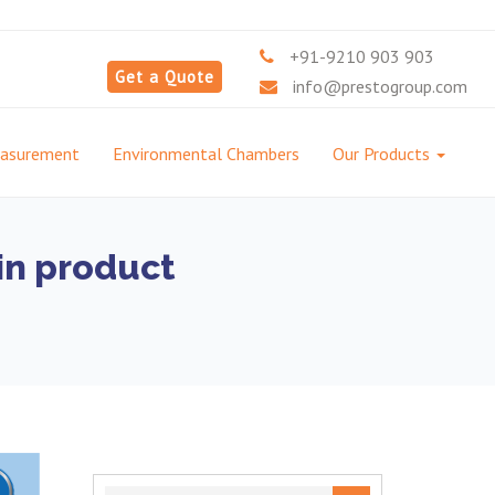
+91-9210 903 903
Get a Quote
info@prestogroup.com
easurement
Environmental Chambers
Our Products
in product