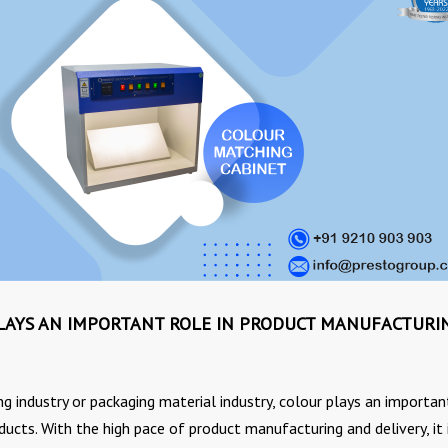
AYS AN IMPORTANT ROLE IN PRODUCT MANUFACTURI
 industry or packaging material industry, colour plays an importan
ucts. With the high pace of product manufacturing and delivery, it 