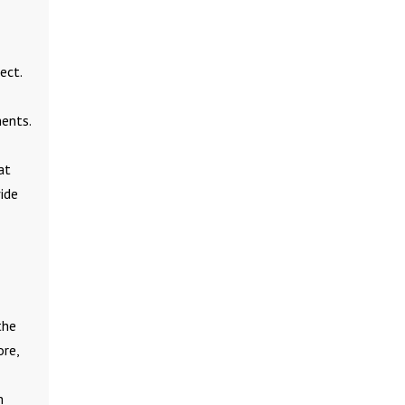
ect.
ents.
at
wide
the
ore,
m