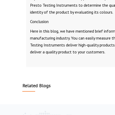
Presto Testing Instruments to determine the quali
identity of the product by evaluating its colours.
Conclusion
Here in this blog, we have mentioned brief info
manufacturing industry. You can easily measure th
Testing Instruments deliver high-quality products
deliver a quality product to your customers.
Related Blogs