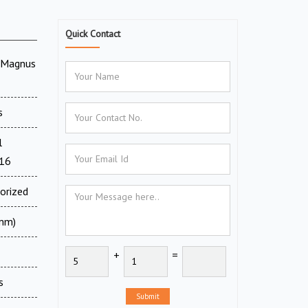
Quick Contact
V Magnus
s
l
716
orized
 mm)
+
=
s
Submit