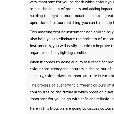
very important for you to check which colour you 
role in the quality of products and adding impact
building the right colour products and put a great
operation of colour matching, you can take help
This amazing testing instrument not only helps 
also help you to eliminate the problem of metam
Instruments, you will easily be able to improve t
regardless of any lighting condition.
When it comes to doing quality assurance for pro
colour consistency and accuracy in the colour of t
industry, colour plays an important role in each o
The process of quantifying different colours of 
contributes to the future in which precision plays 
important for you to go with safe and reliable
la
Here in this blog, we are going to discuss colour