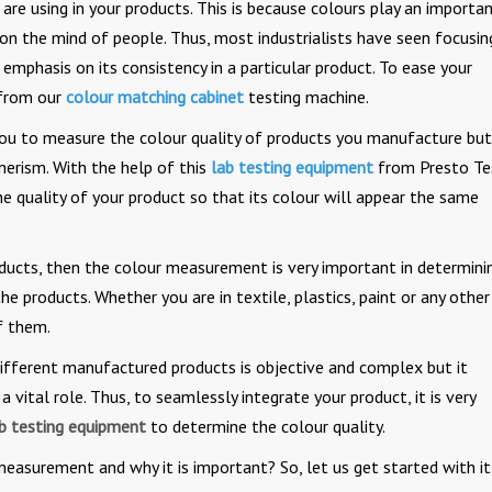
are using in your products. This is because colours play an importa
 on the mind of people. Thus, most industrialists have seen focusin
 emphasis on its consistency in a particular product. To ease your
 from our
colour matching cabinet
testing machine.
you to measure the colour quality of products you manufacture but
erism. With the help of this
lab testing equipment
from Presto Te
he quality of your product so that its colour will appear the same
ducts, then the colour measurement is very important in determini
he products. Whether you are in textile, plastics, paint or any other
f them.
different manufactured products is objective and complex but it
a vital role. Thus, to seamlessly integrate your product, it is very
b testing equipment
to determine the colour quality.
 measurement and why it is important? So, let us get started with it