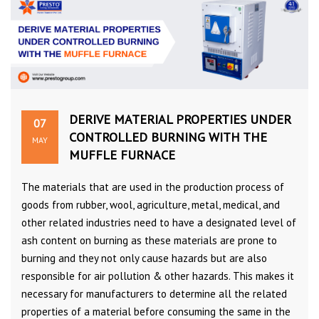
DERIVE MATERIAL PROPERTIES UNDER
07
CONTROLLED BURNING WITH THE
MAY
MUFFLE FURNACE
The materials that are used in the production process of
goods from rubber, wool, agriculture, metal, medical, and
other related industries need to have a designated level of
ash content on burning as these materials are prone to
burning and they not only cause hazards but are also
responsible for air pollution & other hazards. This makes it
necessary for manufacturers to determine all the related
properties of a material before consuming the same in the