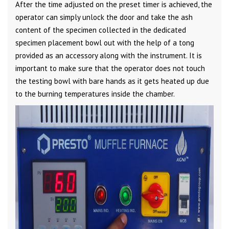
After the time adjusted on the preset timer is achieved, the
operator can simply unlock the door and take the ash
content of the specimen collected in the dedicated
specimen placement bowl out with the help of a tong
provided as an accessory along with the instrument. It is
important to make sure that the operator does not touch
the testing bowl with bare hands as it gets heated up due
to the burning temperatures inside the chamber.