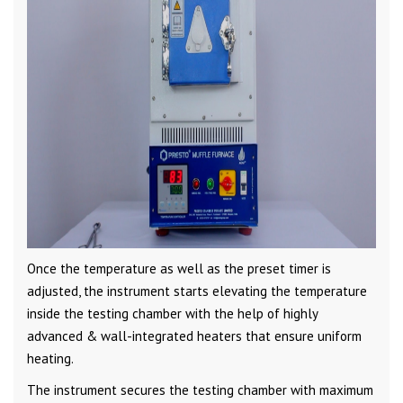
Once the temperature as well as the preset timer is
adjusted, the instrument starts elevating the temperature
inside the testing chamber with the help of highly
advanced & wall-integrated heaters that ensure uniform
heating.
The instrument secures the testing chamber with maximum