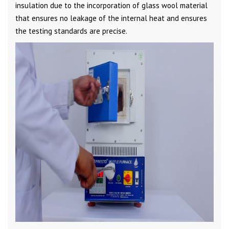
insulation due to the incorporation of glass wool material
that ensures no leakage of the internal heat and ensures
the testing standards are precise.