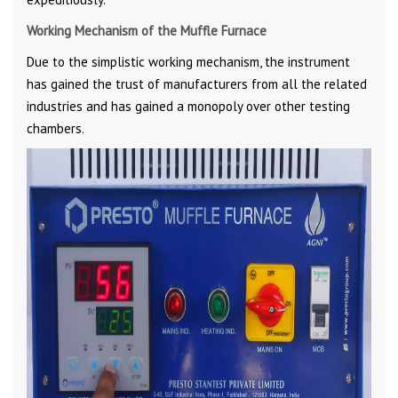
Working Mechanism of the Muffle Furnace
Due to the simplistic working mechanism, the instrument
has gained the trust of manufacturers from all the related
industries and has gained a monopoly over other testing
chambers.