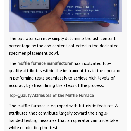
The operator can now simply determine the ash content
percentage by the ash content collected in the dedicated
specimen placement bowl.
The
muffle furnace manufacturer
has inculcated top-
quality attributes within the instrument to aid the operator
in performing tests seamlessly to achieve high levels of
accuracy by streamlining the steps of the process.
Top-Quality Attributes of the Muffle Furnace
The muffle furnace is equipped with futuristic features &
attributes that contribute largely toward the single-
handed testing measures that an operator can undertake
while conducting the test.