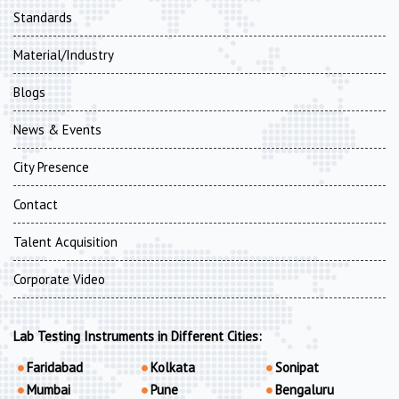
Standards
Material/Industry
Blogs
News & Events
City Presence
Contact
Talent Acquisition
Corporate Video
Lab Testing Instruments in Different Cities:
Faridabad
Kolkata
Sonipat
Mumbai
Pune
Bengaluru