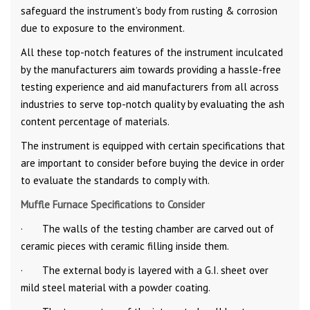
safeguard the instrument’s body from rusting & corrosion
due to exposure to the environment.
All these top-notch features of the instrument inculcated
by the manufacturers aim towards providing a hassle-free
testing experience and aid manufacturers from all across
industries to serve top-notch quality by evaluating the ash
content percentage of materials.
The instrument is equipped with certain specifications that
are important to consider before buying the device in order
to evaluate the standards to comply with.
Muffle Furnace Specifications to Consider
· The walls of the testing chamber are carved out of
ceramic pieces with ceramic filling inside them.
· The external body is layered with a G.I. sheet over
mild steel material with a powder coating.