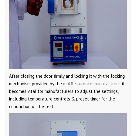
After closing the door firmly and locking it with the locking
mechanism provided by the
muffle furnace manufacturer
, it
becomes vital for manufacturers to adjust the settings,
including temperature controls & preset timer for the
conduction of the test.