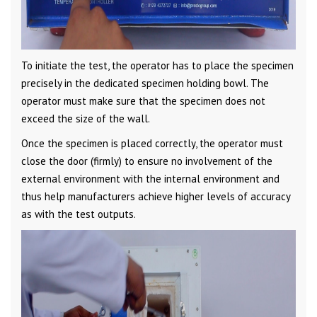
To initiate the test, the operator has to place the specimen
precisely in the dedicated specimen holding bowl. The
operator must make sure that the specimen does not
exceed the size of the wall.
Once the specimen is placed correctly, the operator must
close the door (firmly) to ensure no involvement of the
external environment with the internal environment and
thus help manufacturers achieve higher levels of accuracy
as with the test outputs.