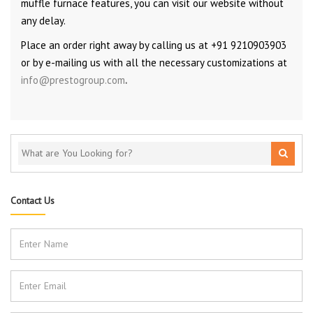
muffle furnace features, you can visit our website without
any delay.
Place an order right away by calling us at +91 9210903903
or by e-mailing us with all the necessary customizations at
info@prestogroup.com
.
Contact Us