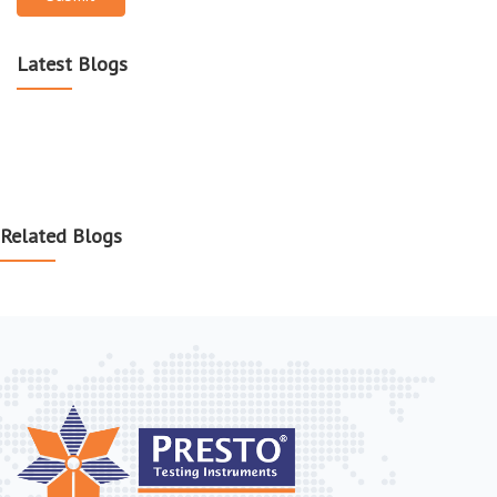
Latest Blogs
Related Blogs