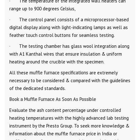
· The temperature of the integrated wall heaters can
range up to 900 degrees Celsius,
· The control panel consists of a microprocessor-based
digital display along with light-indicating lamps as well as
feather touch control buttons for seamless testing.
· The testing chamber has glass wool integration along
with A1 Kanthal wires that ensure insulation & uniform
heating around the crucible with the specimen.
All these
muffle furnace specifications
are extremely
necessary to be considered & compared with the guidelines
of the dedicated standards.
Book a Muffle Furnace As Soon As Possible
Evaluate the ash content percentage under controlled
heating temperatures with the highly advanced lab testing
instrument by the Presto Group. To seek more knowledge &
information about the muffle furnace price in India or