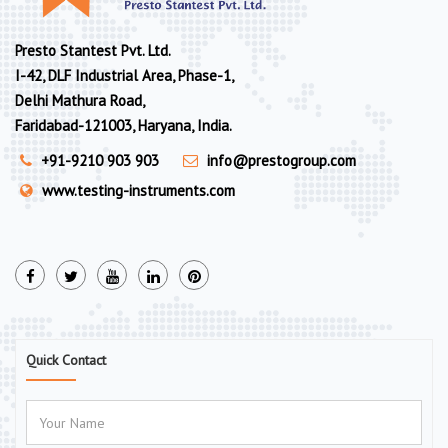
Presto Stantest Pvt. Ltd.
I-42, DLF Industrial Area, Phase-1,
Delhi Mathura Road,
Faridabad-121003, Haryana, India.
+91-9210 903 903
info@prestogroup.com
www.testing-instruments.com
Quick Contact