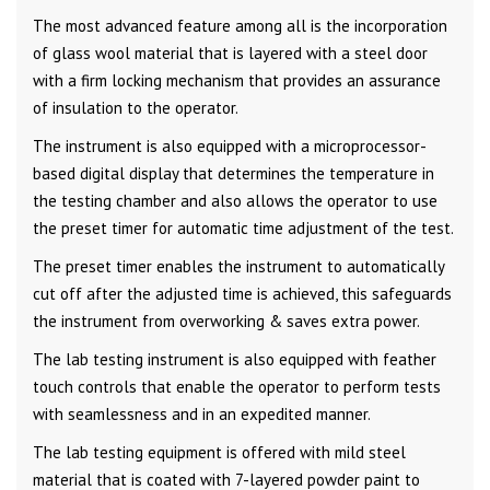
The most advanced feature among all is the incorporation
of glass wool material that is layered with a steel door
with a firm locking mechanism that provides an assurance
of insulation to the operator.
The instrument is also equipped with a microprocessor-
based digital display that determines the temperature in
the testing chamber and also allows the operator to use
the preset timer for automatic time adjustment of the test.
The preset timer enables the instrument to automatically
cut off after the adjusted time is achieved, this safeguards
the instrument from overworking & saves extra power.
The lab testing instrument is also equipped with feather
touch controls that enable the operator to perform tests
with seamlessness and in an expedited manner.
The lab testing equipment is offered with mild steel
material that is coated with 7-layered powder paint to