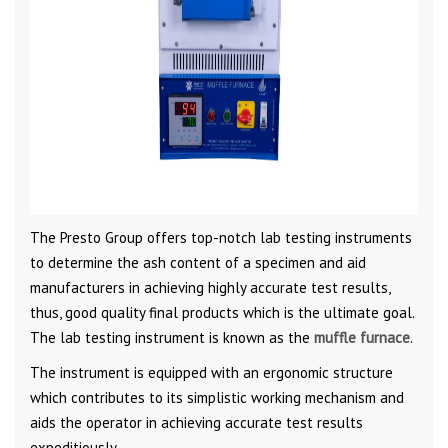
The Presto Group offers top-notch lab testing instruments
to determine the ash content of a specimen and aid
manufacturers in achieving highly accurate test results,
thus, good quality final products which is the ultimate goal.
The lab testing instrument is known as the
muffle furnace
.
The instrument is equipped with an ergonomic structure
which contributes to its simplistic working mechanism and
aids the operator in achieving accurate test results
expeditiously.