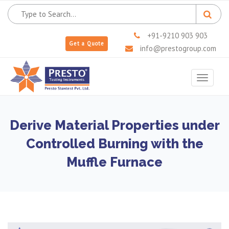
+91-9210 903 903
Get a Quote
info@prestogroup.com
Toggle
navigat
Derive Material Properties under
Controlled Burning with the
Muffle Furnace