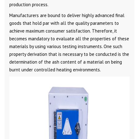
production process.
Manufacturers are bound to deliver highly advanced final
goods that hold par with all the quality parameters to
achieve maximum consumer satisfaction. Therefore, it
becomes mandatory to evaluate all the properties of these
materials by using various testing instruments. One such
property derivation that is necessary to be conducted is the
determination of the ash content of a material on being
burnt under controlled heating environments.