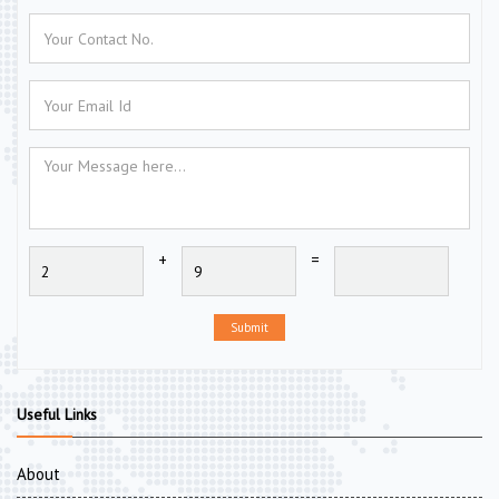
+
=
Submit
Useful Links
About