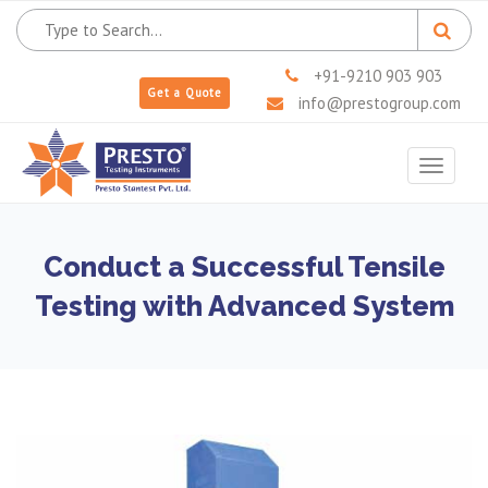
+91-9210 903 903
Get a Quote
info@prestogroup.com
Toggle
navigat
Conduct a Successful Tensile
Testing with Advanced System