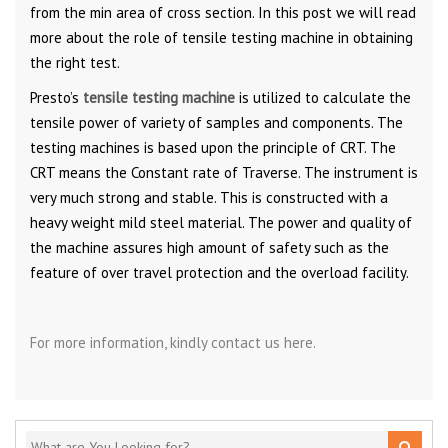
from the min area of cross section. In this post we will read
more about the role of tensile testing machine in obtaining
the right test.
Presto’s
tensile testing machine
is utilized to calculate the
tensile power of variety of samples and components. The
testing machines is based upon the principle of CRT. The
CRT means the Constant rate of Traverse. The instrument is
very much strong and stable. This is constructed with a
heavy weight mild steel material. The power and quality of
the machine assures high amount of safety such as the
feature of over travel protection and the overload facility.
For more information, kindly contact us here.