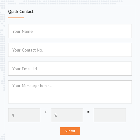
Quick Contact
+
=
Submit