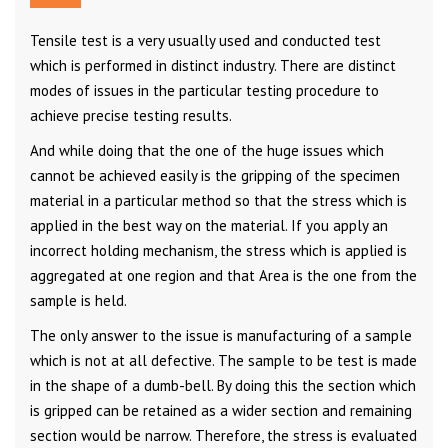
Tensile test is a very usually used and conducted test
which is performed in distinct industry. There are distinct
modes of issues in the particular testing procedure to
achieve precise testing results.
And while doing that the one of the huge issues which
cannot be achieved easily is the gripping of the specimen
material in a particular method so that the stress which is
applied in the best way on the material. If you apply an
incorrect holding mechanism, the stress which is applied is
aggregated at one region and that Area is the one from the
sample is held.
The only answer to the issue is manufacturing of a sample
which is not at all defective. The sample to be test is made
in the shape of a dumb-bell. By doing this the section which
is gripped can be retained as a wider section and remaining
section would be narrow. Therefore, the stress is evaluated