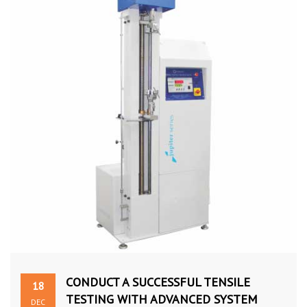
CONDUCT A SUCCESSFUL TENSILE
18
TESTING WITH ADVANCED SYSTEM
DEC