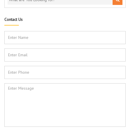
Contact Us