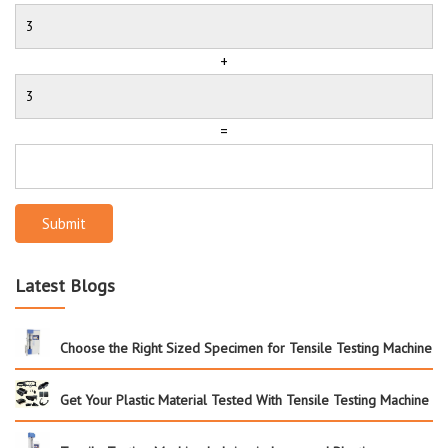
+
=
Submit
Latest Blogs
Choose the Right Sized Specimen for Tensile Testing Machine
Get Your Plastic Material Tested With Tensile Testing Machine