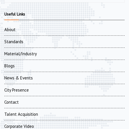
Useful Links
About
Standards
Material/Industry
Blogs
News & Events
City Presence
Contact
Talent Acquisition
Corporate Video