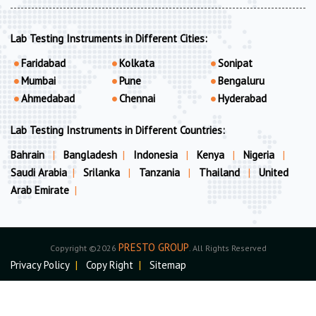
Lab Testing Instruments in Different Cities:
Faridabad
Kolkata
Sonipat
Mumbai
Pune
Bengaluru
Ahmedabad
Chennai
Hyderabad
Lab Testing Instruments in Different Countries:
Bahrain
|
Bangladesh
|
Indonesia
|
Kenya
|
Nigeria
|
Saudi Arabia
|
Srilanka
|
Tanzania
|
Thailand
|
United
Arab Emirate
|
PRESTO GROUP
Copyright ©2026
. All Rights Reserved
Privacy Policy
|
Copy Right
|
Sitemap