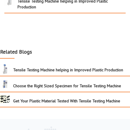
Tensile Testing Machine helping in Improved Plastic
Production
Related Blogs
Tensile Testing Machine helping in Improved Plastic Production
Choose the Right Sized Specimen for Tensile Testing Machine
Get Your Plastic Material Tested With Tensile Testing Machine