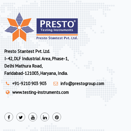
Presto Stantest Pvt. Ltd.
I-42, DLF Industrial Area, Phase-1,
Delhi Mathura Road,
Faridabad-121003, Haryana, India.
+91-9210 903 903
info@prestogroup.com
www.testing-instruments.com