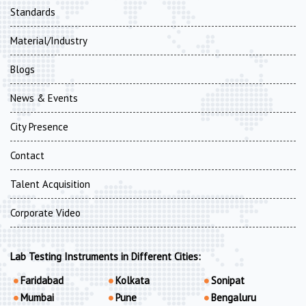
Standards
Material/Industry
Blogs
News & Events
City Presence
Contact
Talent Acquisition
Corporate Video
Lab Testing Instruments in Different Cities:
Faridabad
Kolkata
Sonipat
Mumbai
Pune
Bengaluru