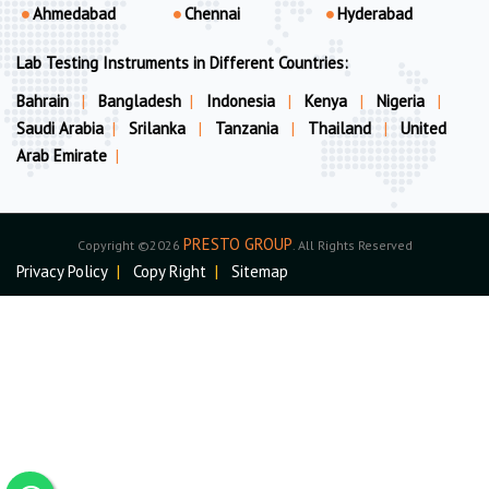
Ahmedabad
Chennai
Hyderabad
Lab Testing Instruments in Different Countries:
Bahrain
|
Bangladesh
|
Indonesia
|
Kenya
|
Nigeria
|
Saudi Arabia
|
Srilanka
|
Tanzania
|
Thailand
|
United
Arab Emirate
|
PRESTO GROUP
Copyright ©2026
. All Rights Reserved
Privacy Policy
|
Copy Right
|
Sitemap