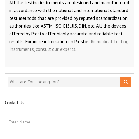
All the testing instruments are designed and manufactured
in accordance with the national and international standard
test methods that are provided by reputed standardization
authorities like ASTM, ISO, BIS, JIS, DIN, etc. All the devices
offered by Presto offer highly accurate and reliable test
results. For more information on Presto’s
Biomedical Testing
Instruments
,
consult our experts
.
Contact Us