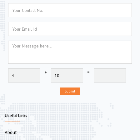
+
=
Submit
Useful Links
About