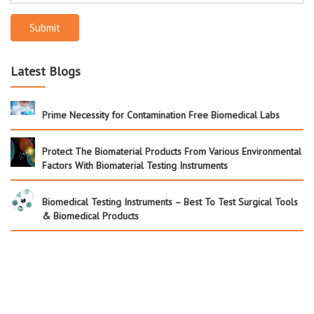
Submit
Latest Blogs
Prime Necessity for Contamination Free Biomedical Labs
Protect The Biomaterial Products From Various Environmental
Factors With Biomaterial Testing Instruments
Biomedical Testing Instruments – Best To Test Surgical Tools
& Biomedical Products