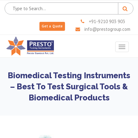
+91-9210 903 903
Get a Quote
info@prestogroup.com
Toggle
navigat
Biomedical Testing Instruments
– Best To Test Surgical Tools &
Biomedical Products