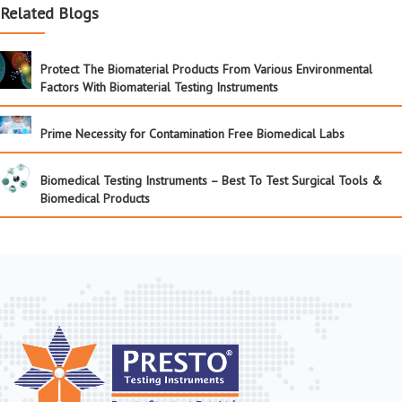
Related Blogs
Protect The Biomaterial Products From Various Environmental
Factors With Biomaterial Testing Instruments
Prime Necessity for Contamination Free Biomedical Labs
Biomedical Testing Instruments – Best To Test Surgical Tools &
Biomedical Products