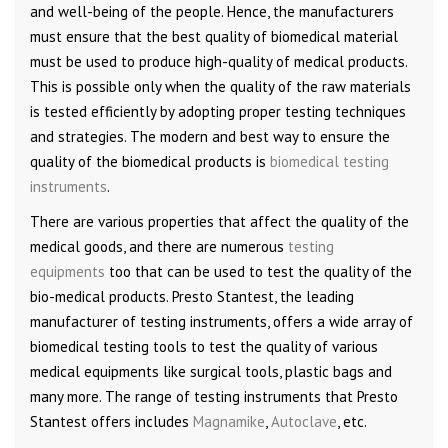
and well-being of the people. Hence, the manufacturers
must ensure that the best quality of biomedical material
must be used to produce high-quality of medical products.
This is possible only when the quality of the raw materials
is tested efficiently by adopting proper testing techniques
and strategies. The modern and best way to ensure the
quality of the biomedical products is
biomedical testing
instruments
.
There are various properties that affect the quality of the
medical goods, and there are numerous
testing
equipments
too that can be used to test the quality of the
bio-medical products. Presto Stantest, the leading
manufacturer of testing instruments, offers a wide array of
biomedical testing tools to test the quality of various
medical equipments like surgical tools, plastic bags and
many more. The range of testing instruments that Presto
Stantest offers includes
Magnamike
,
Autoclave
, etc.