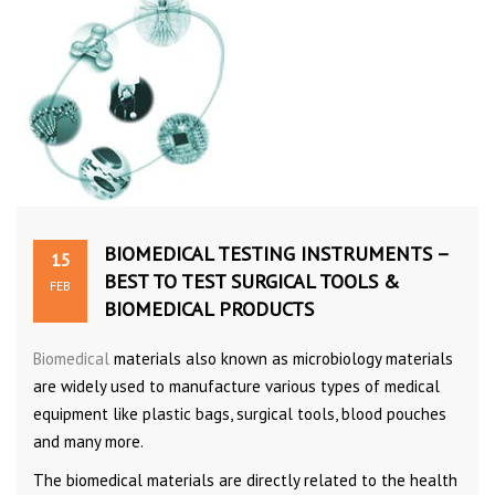
BIOMEDICAL TESTING INSTRUMENTS –
15
BEST TO TEST SURGICAL TOOLS &
FEB
BIOMEDICAL PRODUCTS
Biomedical
materials also known as microbiology materials
are widely used to manufacture various types of medical
equipment like plastic bags, surgical tools, blood pouches
and many more.
The biomedical materials are directly related to the health