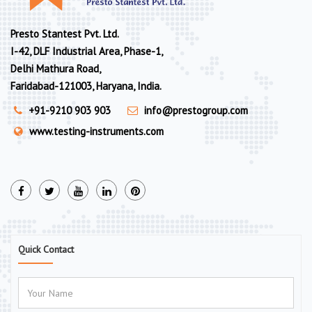
Presto Stantest Pvt. Ltd.
I-42, DLF Industrial Area, Phase-1,
Delhi Mathura Road,
Faridabad-121003, Haryana, India.
+91-9210 903 903
info@prestogroup.com
www.testing-instruments.com
Quick Contact