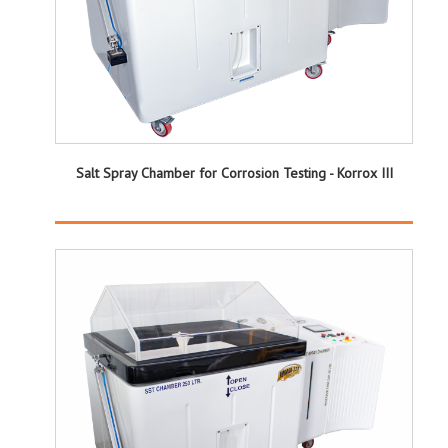
Salt Spray Chamber for Corrosion Testing - Korrox III