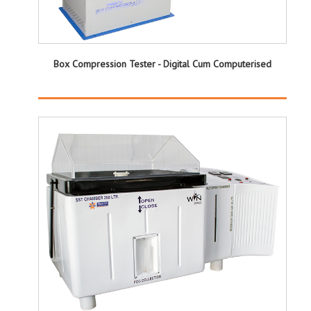
Box Compression Tester - Digital Cum Computerised