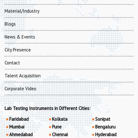
Material/Industry
Blogs
News & Events
City Presence
Contact
Talent Acquisition
Corporate Video
Lab Testing Instruments in Different Cities:
Faridabad
Kolkata
Sonipat
Mumbai
Pune
Bengaluru
Ahmedabad
Chennai
Hyderabad