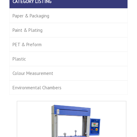
CATEGORY LISTING
Paper & Packaging
Paint & Plating
PET & Preform
Plastic
Colour Measurement
Environmental Chambers