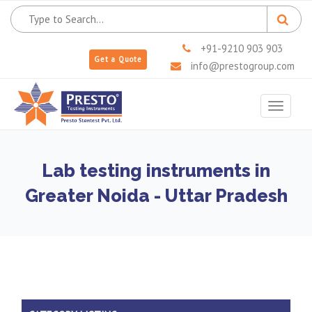
+91-9210 903 903
Get a Quote
info@prestogroup.com
Toggle
navigat
Lab testing instruments in
Greater Noida - Uttar Pradesh