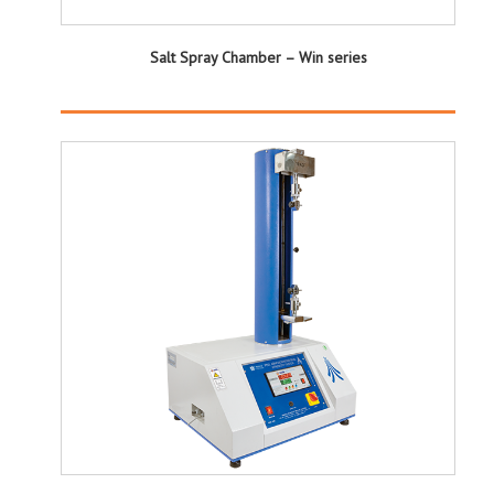
Salt Spray Chamber – Win series