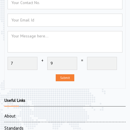
+
=
Submit
Useful Links
About
Standards