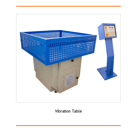
Vibration Table