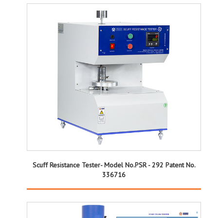
Scuff Resistance Tester- Model No.PSR - 292 Patent No.
336716