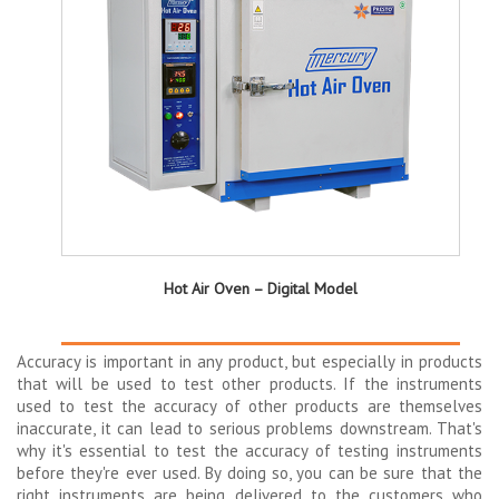
Hot Air Oven – Digital Model
Accuracy is important in any product, but especially in products
that will be used to test other products. If the instruments
used to test the accuracy of other products are themselves
inaccurate, it can lead to serious problems downstream. That's
why it's essential to test the accuracy of testing instruments
before they're ever used. By doing so, you can be sure that the
right instruments are being delivered to the customers who