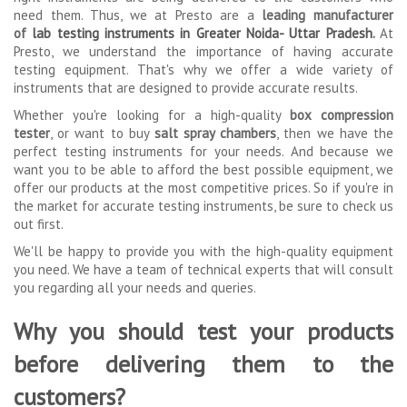
need them. Thus, we at Presto are a
leading manufacturer
of
lab testing instruments in Greater Noida- Uttar Pradesh
.
At
Presto, we understand the importance of having accurate
testing equipment. That's why we offer a wide variety of
instruments that are designed to provide accurate results.
Whether you're looking for a high-quality
box compression
tester
, or want to buy
salt spray chambers
, then we have the
perfect testing instruments for your needs. And because we
want you to be able to afford the best possible equipment, we
offer our products at the most competitive prices. So if you're in
the market for accurate testing instruments, be sure to check us
out first.
We'll be happy to provide you with the high-quality equipment
you need. We have a team of technical experts that will consult
you regarding all your needs and queries.
Why you should test your products
before delivering them to the
customers?