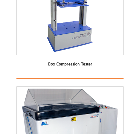
Box Compression Tester