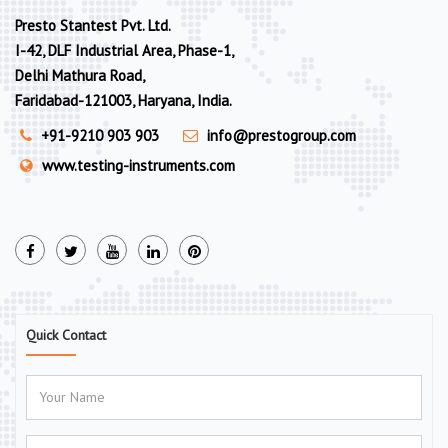
Presto Stantest Pvt. Ltd.
I-42, DLF Industrial Area, Phase-1,
Delhi Mathura Road,
Faridabad-121003, Haryana, India.
+91-9210 903 903
info@prestogroup.com
www.testing-instruments.com
Quick Contact