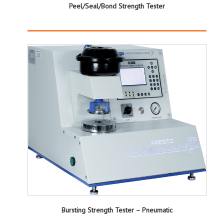
Peel/Seal/Bond Strength Tester
Bursting Strength Tester – Pneumatic