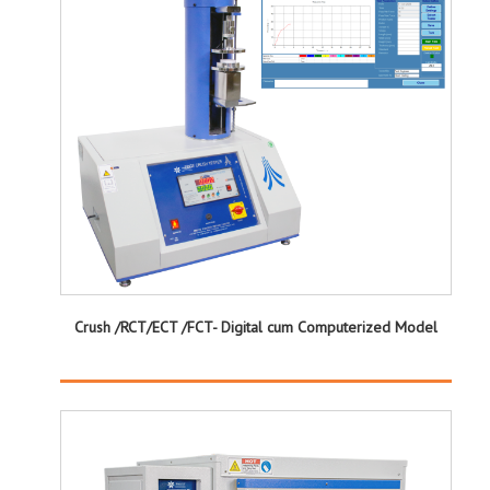
Crush /RCT/ECT /FCT- Digital cum Computerized Model