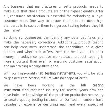
Any business that manufactures or sells products needs to
make sure that those products are of the highest quality. After
all, consumer satisfaction is essential for maintaining a loyal
customer base. One way to ensure that products meet high
standards is to subject them to rigorous testing before they hit
the market.
By doing so, businesses can identify any potential flaws and
make the necessary corrections. Additionally, product testing
can help consumers understand the capabilities of a given
product and whether it offers them the best value for their
money. In today's competitive marketplace, product testing is
more important than ever for ensuring customer satisfaction
and maintaining a competitive edge.
With our high-quality
lab testing instruments,
you will be able
to get accurate testing results with no scope of error.
We have been working in the
lab testing
instrument
manufacturing industry for several years now and
have intimate knowledge of the precision production necessary
to create quality testing instruments. Our team members have
decades of experience designing each and every aspect of