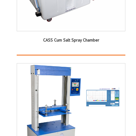
CASS Cum Salt Spray Chamber