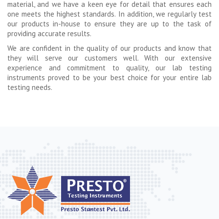
material, and we have a keen eye for detail that ensures each
one meets the highest standards. In addition, we regularly test
our products in-house to ensure they are up to the task of
providing accurate results.
We are confident in the quality of our products and know that
they will serve our customers well. With our extensive
experience and commitment to quality, our lab testing
instruments proved to be your best choice for your entire lab
testing needs.