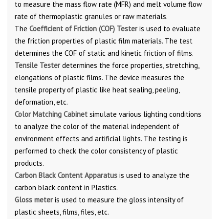
to measure the mass flow rate (MFR) and melt volume flow
rate of thermoplastic granules or raw materials.
The
Coefficient
of Friction (COF) Tester
is used to evaluate
the friction properties of plastic film materials. The test
determines the COF of static and kinetic friction of films.
Tensile Tester
determines the force properties, stretching,
elongations of plastic films. The device measures the
tensile property of plastic like heat sealing, peeling,
deformation, etc.
Color Matching Cabinet
simulate various lighting conditions
to analyze the color of the material independent of
environment effects and artificial lights. The testing is
performed to check the color consistency of plastic
products.
Carbon Black Content Apparatus
is used to analyze the
carbon black content in Plastics.
Gloss meter
is used to measure the gloss intensity of
plastic sheets, films, files, etc.