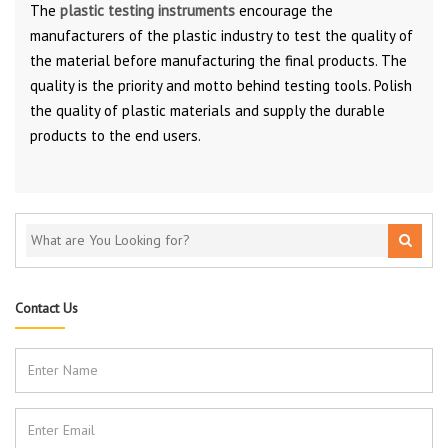
The
plastic testing instruments
encourage the
manufacturers of the plastic industry to test the quality of
the material before manufacturing the final products. The
quality is the priority and motto behind testing tools. Polish
the quality of plastic materials and supply the durable
products to the end users.
Contact Us