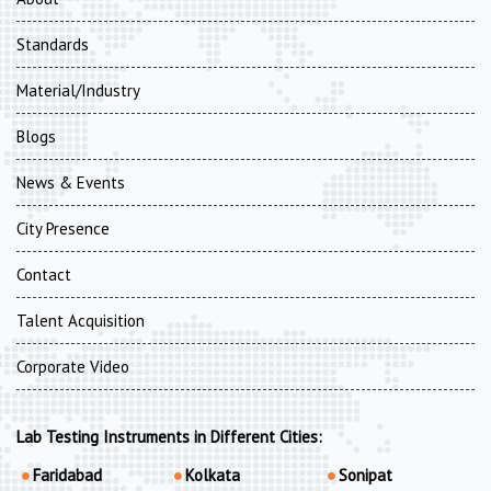
Standards
Material/Industry
Blogs
News & Events
City Presence
Contact
Talent Acquisition
Corporate Video
Lab Testing Instruments in Different Cities:
Faridabad
Kolkata
Sonipat