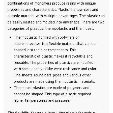
combinations of monomers produce resins with unique
properties and characteristics. Plastic is a low-cost and
durable material with multiple advantages. The plastic can
be easily melted and molded into any shape. There are two
categories of plastics; thermoplastic and thermoset:
Thermoplastic, formed with polymers or
macromolecules, is a flexible material that can be
shaped into tools or components. This
characteristic of plastic makes it recyclable and
reusable. The properties of plastics are modified
with some additives like wear resistance and color.
The sheets, round bars, pipes and various other
products are made using thermoplastic materials.
Thermoset plastics are made of polymers and
cannot be shaped. This type of plastic required
higher temperatures and pressure.
The flexibility feature allows using plastic for various