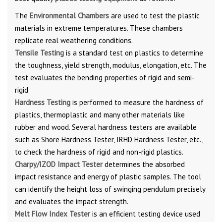
The
Environmental Chambers
are used to test the plastic
materials in extreme temperatures. These chambers
replicate real weathering conditions.
Tensile Testing
is a standard test on plastics to determine
the toughness, yield strength, modulus, elongation, etc. The
test evaluates the bending properties of rigid and semi-
rigid
Hardness Testing
is performed to measure the hardness of
plastics, thermoplastic and many other materials like
rubber and wood. Several hardness testers are available
such as Shore Hardness Tester, IRHD Hardness Tester, etc.,
to check the hardness of rigid and non-rigid plastics.
Charpy/IZOD Impact Tester
determines the absorbed
impact resistance and energy of plastic samples. The tool
can identify the height loss of swinging pendulum precisely
and evaluates the impact strength.
Melt Flow Index Tester
is an efficient testing device used