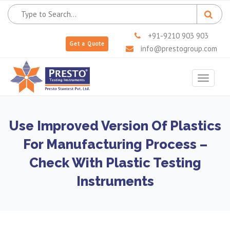
+91-9210 903 903
Get a Quote
info@prestogroup.com
Toggle
navigat
Use Improved Version Of Plastics
For Manufacturing Process –
Check With Plastic Testing
Instruments