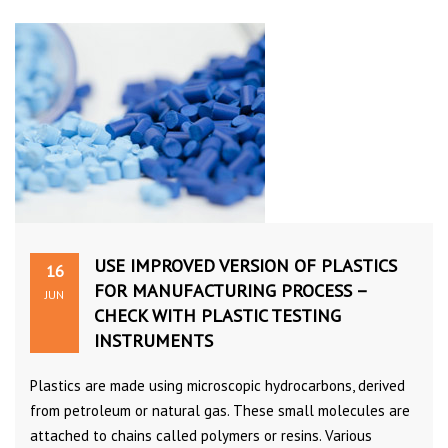
USE IMPROVED VERSION OF PLASTICS
16
FOR MANUFACTURING PROCESS –
JUN
CHECK WITH PLASTIC TESTING
INSTRUMENTS
Plastics are made using microscopic hydrocarbons, derived
from petroleum or natural gas. These small molecules are
attached to chains called polymers or resins. Various