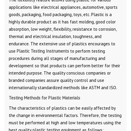
applications like electrical appliances, automotive, sports
goods, packaging, food packaging, toys, etc. Plastic is a
highly durable product as it has fast molding, good color
absorption, low weight, flexibility, resistance to corrosion,
thermal and electrical insulation, toughness, and
endurance. The extensive use of plastics encourages to
use
Plastic Testing Instruments
to perform testing
procedures during all stages of manufacturing and
development so that products can perform better for their
intended purpose. The quality conscious companies or
branded companies assure quality control and use
internationally standardized methods like ASTM and ISO.
Testing Methods for Plastic Materials
The characteristics of plastics can be easily affected by
the change in environmental factors. Therefore, the testing
must be performed at high and low temperatures using the
best quality
plastic testing equipment
as follows: