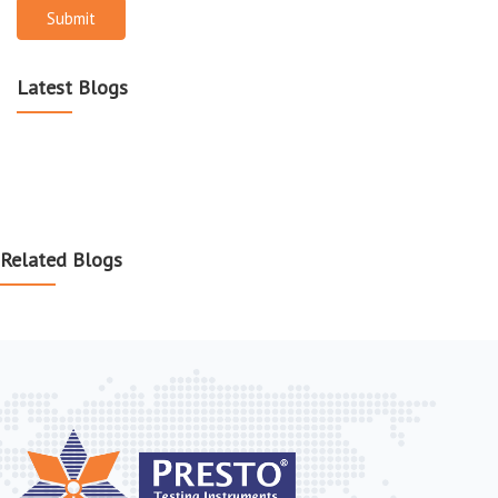
Submit
Latest Blogs
Related Blogs