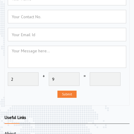
+
=
Submit
Useful Links
About