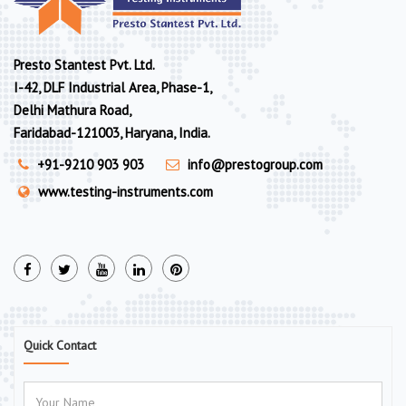
Presto Stantest Pvt. Ltd.
I-42, DLF Industrial Area, Phase-1,
Delhi Mathura Road,
Faridabad-121003, Haryana, India.
+91-9210 903 903
info@prestogroup.com
www.testing-instruments.com
Quick Contact