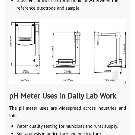
Glass Frit allows controlled ionic flow between the
reference electrode and sample.
pH Meter Uses in Daily Lab Work
The pH meter uses are widespread across industries and
labs
Water quality testing for municipal and rural supply.
Soil analysis in agriculture and horticulture.