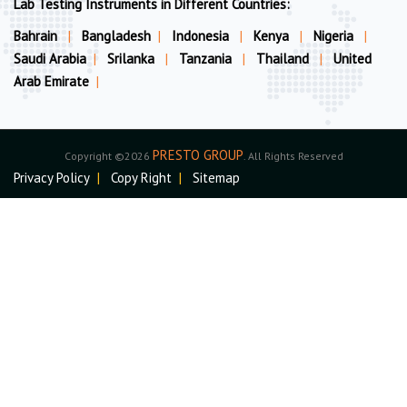
Lab Testing Instruments in Different Countries:
Bahrain
|
Bangladesh
|
Indonesia
|
Kenya
|
Nigeria
|
Saudi Arabia
|
Srilanka
|
Tanzania
|
Thailand
|
United
Arab Emirate
|
PRESTO GROUP
Copyright ©2026
. All Rights Reserved
Privacy Policy
|
Copy Right
|
Sitemap