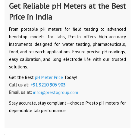
Get Reliable pH Meters at the Best
Price in India
From portable pH meters for field testing to advanced
benchtop models for labs, Presto offers high-accuracy
instruments designed for water testing, pharmaceuticals,
food, and research applications. Ensure precise pH readings,
easy calibration, and long electrode life with our trusted
solutions.
Get the Best
pH Meter Price
Today!
Call us at:
+91 9210 903 903
Email us at:
info@prestogroup.com
Stay accurate, stay compliant—choose Presto pH meters for
dependable lab performance.