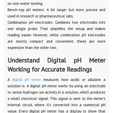
on-site water testing.
Bench-top pH meters: A bit larger but more precise and
used in research or pharmaceutical labs.
Combination pH electrodes: Combines two electrodes into
one single probe. That simplifies the setup and makes
reading easier. However, while combination pH electrodes
are mostly compact and convenient, these are more
expensive than the other two.
Understand Digital pH Meter
Working for Accurate Readings
A
digital pH meter
measures how acidic or alkaline a
solution is. A digital pH meter works by using an electrode
to sense hydrogen ion activity in a solution, which produces
a small electrical signal. This signal is sent to the meter’s
internal circuit, where it’s converted into a numerical pH
value. Every digital pH meter has a display to show that