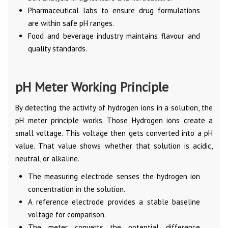
Pharmaceutical labs to ensure drug formulations
are within safe pH ranges.
Food and beverage industry maintains flavour and
quality standards.
pH Meter Working Principle
By detecting the activity of hydrogen ions in a solution, the
pH meter principle works. Those Hydrogen ions create a
small voltage. This voltage then gets converted into a pH
value. That value shows whether that solution is acidic,
neutral, or alkaline.
The measuring electrode senses the hydrogen ion
concentration in the solution.
A reference electrode provides a stable baseline
voltage for comparison.
The meter converts the potential difference