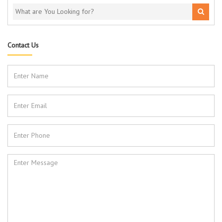
Contact Us