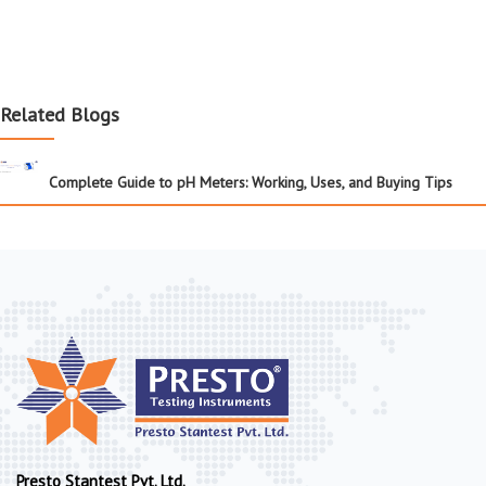
Related Blogs
Complete Guide to pH Meters: Working, Uses, and Buying Tips
Presto Stantest Pvt. Ltd.