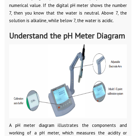
numerical value. If the digital pH meter shows the number
7, then you know that the water is neutral. Above 7, the
solution is alkaline, while below 7, the water is acidic.
Understand the pH Meter Diagram
A pH meter diagram illustrates the components and
working of a pH meter, which measures the acidity or