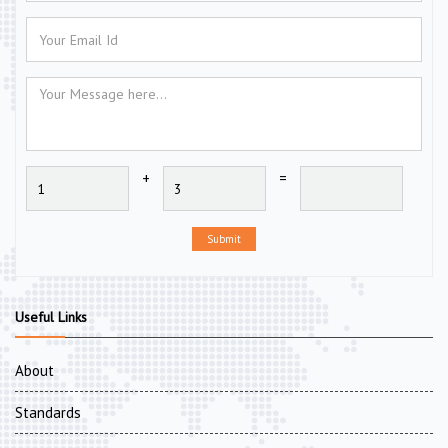
+
=
Submit
Useful Links
About
Standards