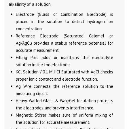
alkalinity of a solution.
Electrode (Glass or Combination Electrode) is
placed in the solution to detect hydrogen ion
concentration.
Reference Electrode (Saturated Calomel or
Ag/AgCl) provides a stable reference potential for
accurate measurement.
Filling Port adds or maintains the electrolyte
solution inside the electrode.
KCl Solution / 0.1 M HCl Saturated with AgCl checks
proper ionic contact and electrode function.
Ag Wire connects the reference solution to the
measuring circuit.
Heavy-Walled Glass & Wax/Gel Insulation protects
the electrodes and prevents interference.
Magnetic Stirrer makes sure of uniform mixing of
the solution for accurate measurement.