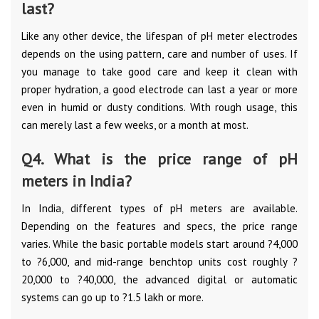
last?
Like any other device, the lifespan of pH meter electrodes
depends on the using pattern, care and number of uses. If
you manage to take good care and keep it clean with
proper hydration, a good electrode can last a year or more
even in humid or dusty conditions. With rough usage, this
can merely last a few weeks, or a month at most.
Q4. What is the price range of pH
meters in India?
In India, different types of pH meters are available.
Depending on the features and specs, the price range
varies. While the basic portable models start around ?4,000
to ?6,000, and mid-range benchtop units cost roughly ?
20,000 to ?40,000, the advanced digital or automatic
systems can go up to ?1.5 lakh or more.