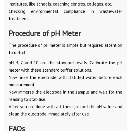
institutes, like schools, coaching centres, colleges, etc.
Checking environmental compliance in wastewater
treatment.
Procedure of pH Meter
The procedure of pH meter is simple but requires attention
to detail
pH 4, 7, and 10 are the standard levels. Calibrate the pH
meter with these standard buffer solutions.
Now rinse the electrode with distilled water before each
measurement.
Now immerse the electrode in the sample and wait for the
reading to stabilise.
After you are done with all these, record the pH value and
clean the electrode immediately after use.
FAQs