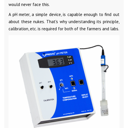
would never face this.
A pH meter, a simple device, is capable enough to find out
about these nukes. That's why understanding its principle,
calibration, etc. is required for both of the farmers and labs.