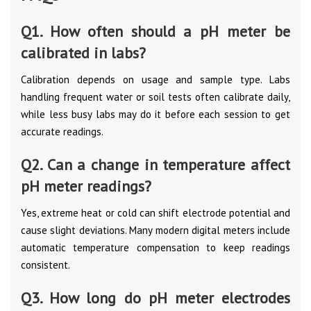
Q1. How often should a pH meter be
calibrated in labs?
Calibration depends on usage and sample type. Labs
handling frequent water or soil tests often calibrate daily,
while less busy labs may do it before each session to get
accurate readings.
Q2. Can a change in temperature affect
pH meter readings?
Yes, extreme heat or cold can shift electrode potential and
cause slight deviations. Many modern digital meters include
automatic temperature compensation to keep readings
consistent.
Q3. How long do pH meter electrodes