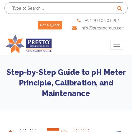
+91-9210 903 903
Get a Quote
info@prestogroup.com
Toggle
navigat
Step-by-Step Guide to pH Meter
Principle, Calibration, and
Maintenance