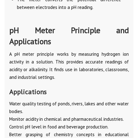
between electrodes into a pH reading.
pH Meter Principle and
Applications
A pH meter principle works by measuring hydrogen ion
activity in a solution. This provides accurate readings of
acidity or alkalinity. It finds use in laboratories, classrooms,
and industrial settings.
Applications
Water quality testing of ponds, rivers, lakes and other water
bodies.
Monitor acidity in chemical and pharmaceutical industries.
Control pH level in food and beverage production.
Better grasping of chemistry concepts in educational