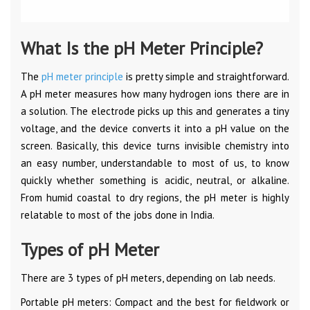
What Is the pH Meter Principle?
The
pH meter principle
is pretty simple and straightforward.
A pH meter measures how many hydrogen ions there are in
a solution. The electrode picks up this and generates a tiny
voltage, and the device converts it into a pH value on the
screen. Basically, this device turns invisible chemistry into
an easy number, understandable to most of us, to know
quickly whether something is acidic, neutral, or alkaline.
From humid coastal to dry regions, the pH meter is highly
relatable to most of the jobs done in India.
Types of pH Meter
There are 3 types of pH meters, depending on lab needs.
Portable pH meters: Compact and the best for fieldwork or