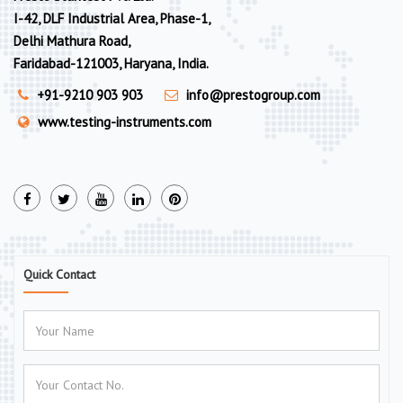
I-42, DLF Industrial Area, Phase-1,
Delhi Mathura Road,
Faridabad-121003, Haryana, India.
+91-9210 903 903
info@prestogroup.com
www.testing-instruments.com
Quick Contact