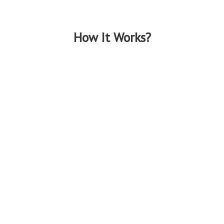
How It Works?