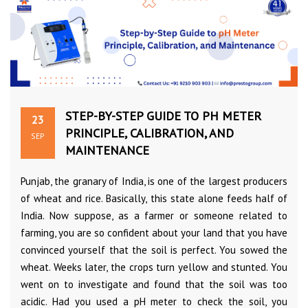
STEP-BY-STEP GUIDE TO PH METER
23
PRINCIPLE, CALIBRATION, AND
SEP
MAINTENANCE
Punjab, the granary of India, is one of the largest producers
of wheat and rice. Basically, this state alone feeds half of
India. Now suppose, as a farmer or someone related to
farming, you are so confident about your land that you have
convinced yourself that the soil is perfect. You sowed the
wheat. Weeks later, the crops turn yellow and stunted. You
went on to investigate and found that the soil was too
acidic. Had you used a pH meter to check the soil, you