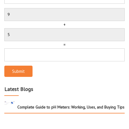
+
=
Submit
Latest Blogs
Complete Guide to pH Meters: Working, Uses, and Buying Tips