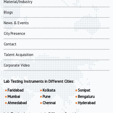
Material/Industry
Blogs
News & Events
City Presence
Contact
Talent Acquisition
Corporate Video
Lab Testing Instruments in Different Cities:
Faridabad
Kolkata
Sonipat
Mumbai
Pune
Bengaluru
Ahmedabad
Chennai
Hyderabad