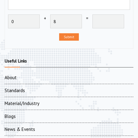
+
=
Submit
Useful Links
About
Standards
Material/Industry
Blogs
News & Events