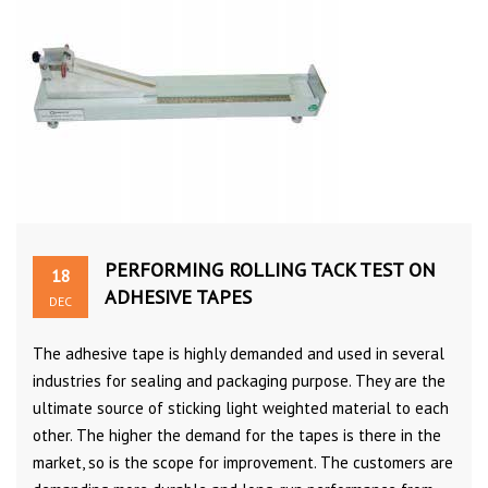
PERFORMING ROLLING TACK TEST ON
18
ADHESIVE TAPES
DEC
The adhesive tape is highly demanded and used in several
industries for sealing and packaging purpose. They are the
ultimate source of sticking light weighted material to each
other. The higher the demand for the tapes is there in the
market, so is the scope for improvement. The customers are