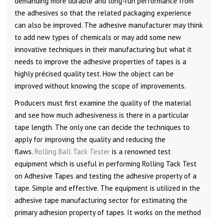
demanding more durable and long-run performance from
the adhesives so that the related packaging experience
can also be improved. The adhesive manufacturer may think
to add new types of chemicals or may add some new
innovative techniques in their manufacturing but what it
needs to improve the adhesive properties of tapes is a
highly précised quality test. How the object can be
improved without knowing the scope of improvements.
Producers must first examine the quality of the material
and see how much adhesiveness is there in a particular
tape length. The only one can decide the techniques to
apply for improving the quality and reducing the
flaws.
Rolling Ball Tack Tester
is a renowned test
equipment which is useful in performing Rolling Tack Test
on Adhesive Tapes and testing the adhesive property of a
tape. Simple and effective. The equipment is utilized in the
adhesive tape manufacturing sector for estimating the
primary adhesion property of tapes. It works on the method