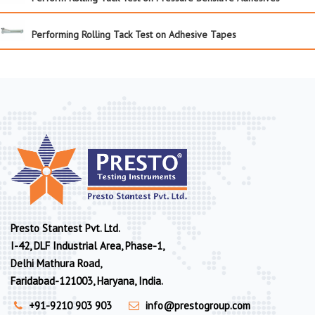
Performing Rolling Tack Test on Adhesive Tapes
Presto Stantest Pvt. Ltd.
I-42, DLF Industrial Area, Phase-1,
Delhi Mathura Road,
Faridabad-121003, Haryana, India.
+91-9210 903 903
info@prestogroup.com