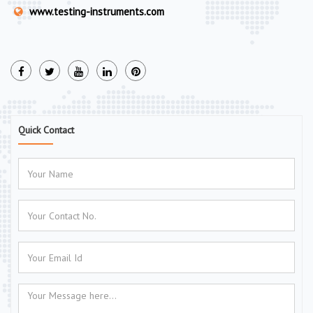
www.testing-instruments.com
Quick Contact