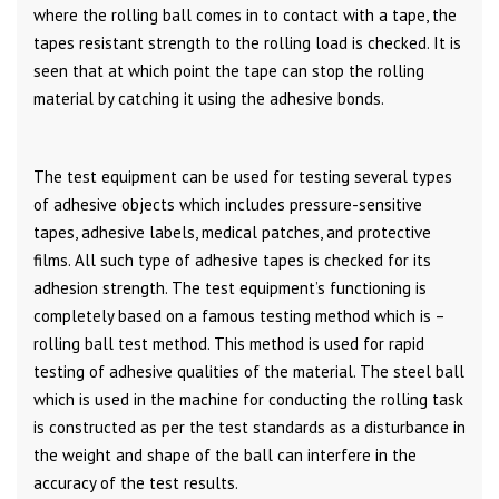
where the rolling ball comes in to contact with a tape, the
tapes resistant strength to the rolling load is checked. It is
seen that at which point the tape can stop the rolling
material by catching it using the adhesive bonds.
The test equipment can be used for testing several types
of adhesive objects which includes pressure-sensitive
tapes, adhesive labels, medical patches, and protective
films. All such type of adhesive tapes is checked for its
adhesion strength. The test equipment’s functioning is
completely based on a famous testing method which is –
rolling ball test method. This method is used for rapid
testing of adhesive qualities of the material. The steel ball
which is used in the machine for conducting the rolling task
is constructed as per the test standards as a disturbance in
the weight and shape of the ball can interfere in the
accuracy of the test results.