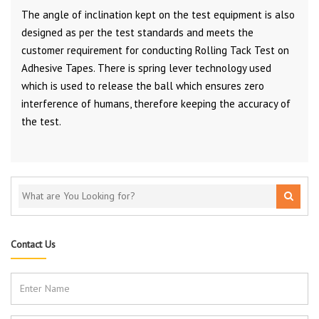
The angle of inclination kept on the test equipment is also
designed as per the test standards and meets the
customer requirement for conducting Rolling Tack Test on
Adhesive Tapes. There is spring lever technology used
which is used to release the ball which ensures zero
interference of humans, therefore keeping the accuracy of
the test.
Contact Us