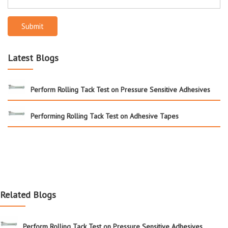
Submit
Latest Blogs
Perform Rolling Tack Test on Pressure Sensitive Adhesives
Performing Rolling Tack Test on Adhesive Tapes
Related Blogs
Perform Rolling Tack Test on Pressure Sensitive Adhesives