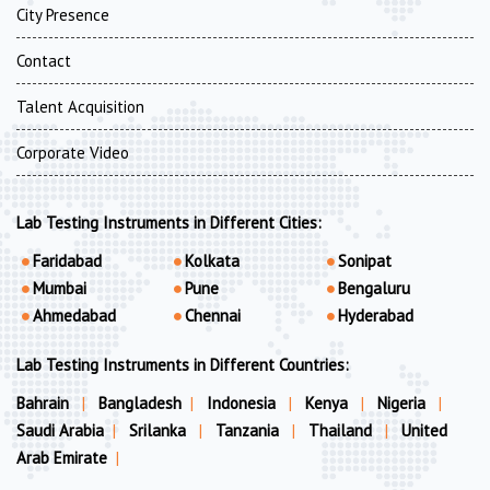
City Presence
Contact
Talent Acquisition
Corporate Video
Lab Testing Instruments in Different Cities:
Faridabad
Kolkata
Sonipat
Mumbai
Pune
Bengaluru
Ahmedabad
Chennai
Hyderabad
Lab Testing Instruments in Different Countries:
Bahrain
|
Bangladesh
|
Indonesia
|
Kenya
|
Nigeria
|
Saudi Arabia
|
Srilanka
|
Tanzania
|
Thailand
|
United
Arab Emirate
|