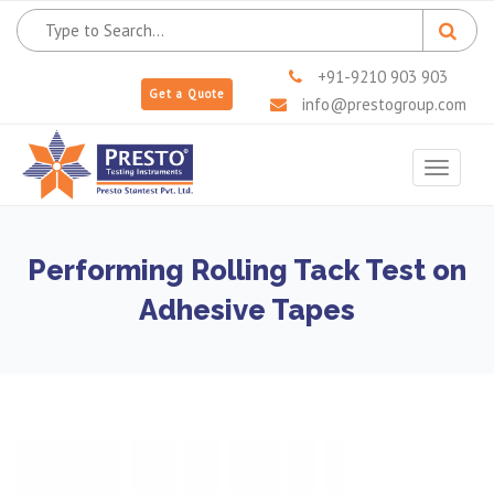
+91-9210 903 903
Get a Quote
info@prestogroup.com
Toggle
navigat
Performing Rolling Tack Test on
Adhesive Tapes