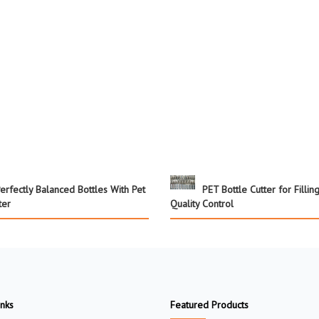
erfectly Balanced Bottles With Pet
PET Bottle Cutter for Fillin
ter
Quality Control
inks
Featured Products