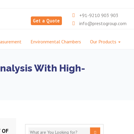
+91-9210 903 903
Get a Quote
info@prestogroup.com
easurement
Environmental Chambers
Our Products
nalysis With High-
 OF