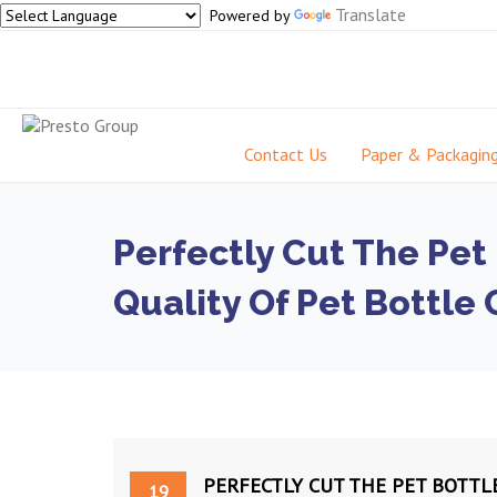
Translate
Powered by
Contact Us
Paper & Packagin
Perfectly Cut The Pet
Quality Of Pet Bottle 
PERFECTLY CUT THE PET BOTTL
19