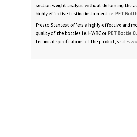
section weight analysis without deforming the act
highly effective testing instrument i.e.
PET Bottl
Presto Stantest offers a highly-effective and m
quality of the bottles i.e. HWBC or
PET Bottle C
technical specifications of the product, visit
www.