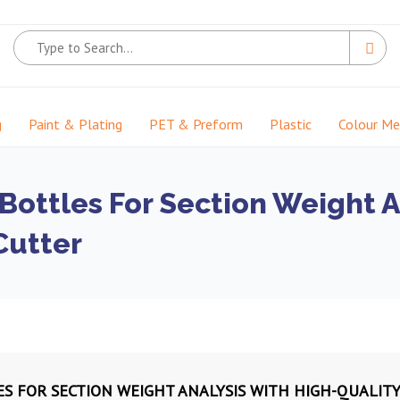
g
Paint & Plating
PET & Preform
Plastic
Colour M
 Bottles For Section Weight A
Cutter
ES FOR SECTION WEIGHT ANALYSIS WITH HIGH-QUALITY