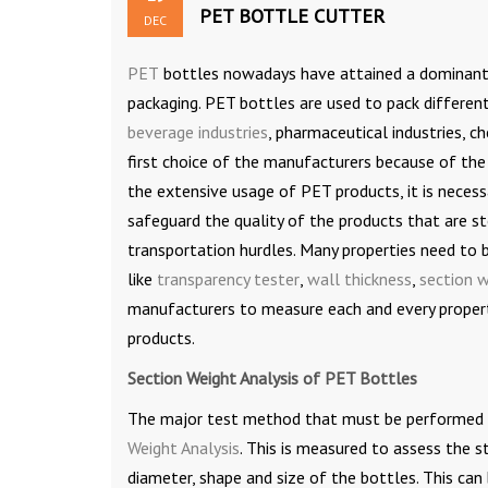
PET BOTTLE CUTTER
DEC
PET
bottles nowadays have attained a dominant p
packaging. PET bottles are used to pack differen
beverage industries
, pharmaceutical industries, c
first choice of the manufacturers because of the
the extensive usage of PET products, it is necess
safeguard the quality of the products that are s
transportation hurdles. Many properties need to 
like
transparency tester
,
wall thickness
,
section w
manufacturers to measure each and every propert
products.
Section Weight Analysis of PET Bottles
The major test method that must be performed o
Weight Analysis
. This is measured to assess the 
diameter, shape and size of the bottles. This can 