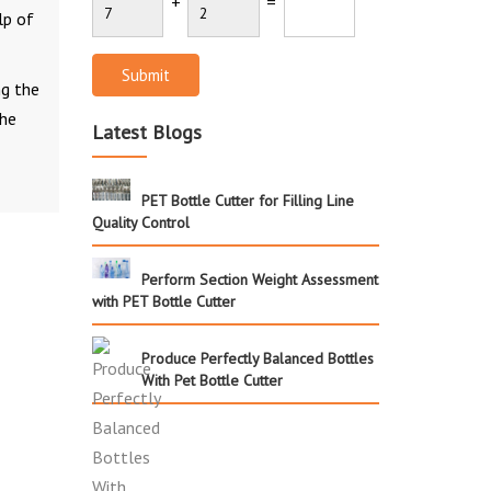
+
=
lp of
Submit
ng the
the
Latest Blogs
PET Bottle Cutter for Filling Line
Quality Control
Perform Section Weight Assessment
with PET Bottle Cutter
Produce Perfectly Balanced Bottles
With Pet Bottle Cutter