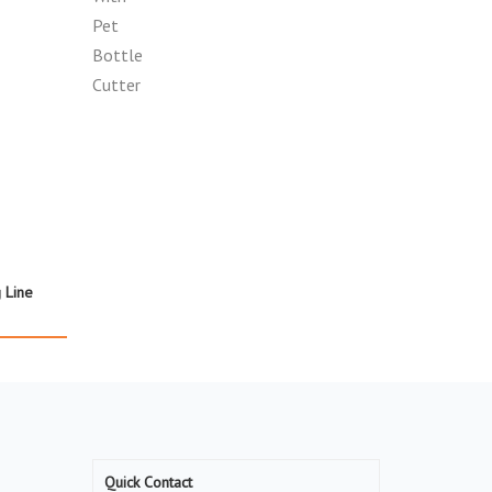
g Line
Quick Contact