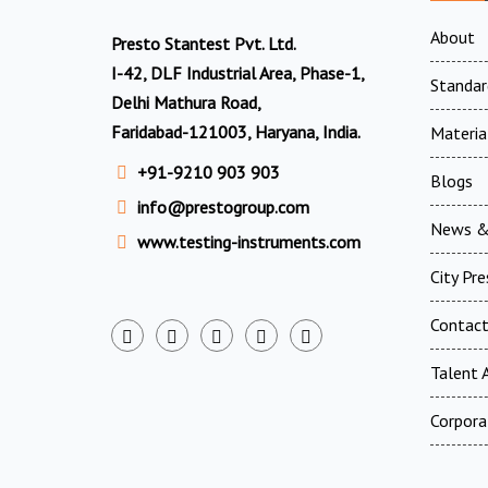
About
Presto Stantest Pvt. Ltd.
I-42, DLF Industrial Area, Phase-1,
Standar
Delhi Mathura Road,
Faridabad-121003, Haryana, India.
Materia
+91-9210 903 903
Blogs
info@prestogroup.com
News &
www.testing-instruments.com
City Pr
Contac
Talent A
Corpora