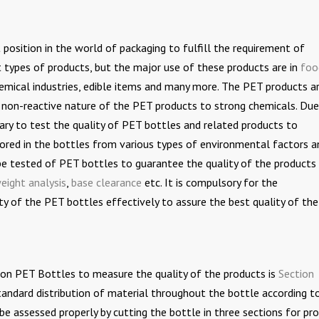
osition in the world of packaging to fulfill the requirement of
t types of products, but the major use of these products are in
foo
hemical industries, edible items and many more. The PET products a
 non-reactive nature of the PET products to strong chemicals. Due
ary to test the quality of PET bottles and related products to
tored in the bottles from various types of environmental factors a
be tested of PET bottles to guarantee the quality of the products
eight analysis
,
base clearance
etc. It is compulsory for the
y of the PET bottles effectively to assure the best quality of th
n PET Bottles to measure the quality of the products is
Section
standard distribution of material throughout the bottle according t
be assessed properly by cutting the bottle in three sections for pr