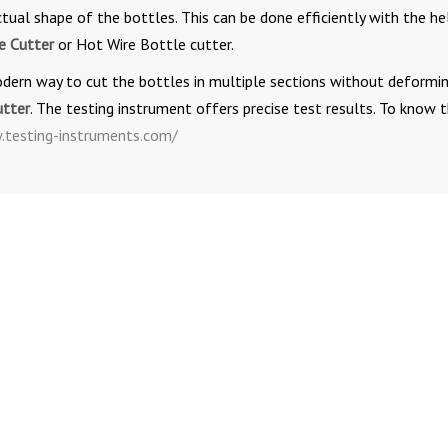
ual shape of the bottles. This can be done efficiently with the he
e Cutter
or Hot Wire Bottle cutter.
odern way to cut the bottles in multiple sections without deformi
utter
. The testing instrument offers precise test results. To know 
testing-instruments.com/