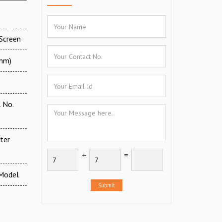
Screen
 mm)
 No.
ter
+
=
 Model
Submit