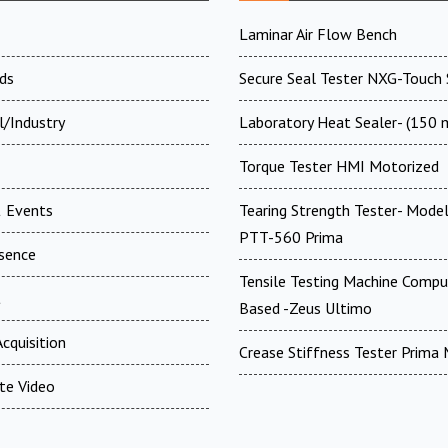
Laminar Air Flow Bench
ds
Secure Seal Tester NXG-Touch 
l/Industry
Laboratory Heat Sealer- (150
Torque Tester HMI Motorized
 Events
Tearing Strength Tester- Model
PTT-560 Prima
esence
Tensile Testing Machine Compu
t
Based -Zeus Ultimo
cquisition
Crease Stiffness Tester Prima
te Video