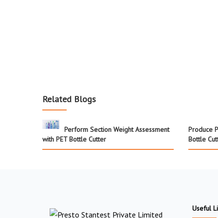
Related Blogs
Perform Section Weight Assessment
Produce P
with PET Bottle Cutter
Bottle Cut
Useful L