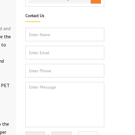
Contact Us
d and
re the
 to
nd
e PET
o the
oper