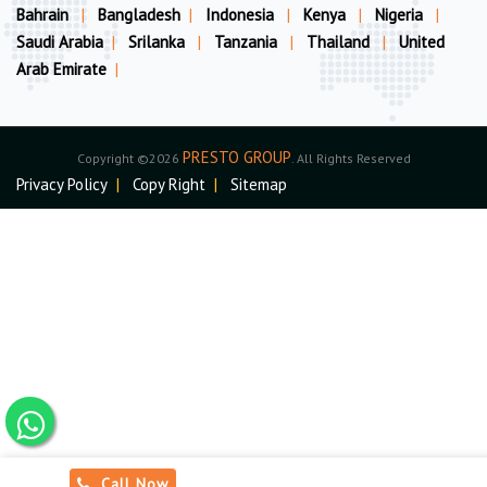
Bahrain
|
Bangladesh
|
Indonesia
|
Kenya
|
Nigeria
|
Saudi Arabia
|
Srilanka
|
Tanzania
|
Thailand
|
United
Arab Emirate
|
PRESTO GROUP
Copyright ©2026
. All Rights Reserved
Privacy Policy
|
Copy Right
|
Sitemap
Call Now