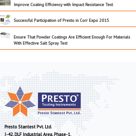
Improve Coating Efficiency with Impact Resistance Test
Successful Participation of Presto in Corr Expo 2015
Ensure That Powder Coatings Are Efficient Enough For Materials
With Effective Salt Spray Test
Presto Stantest Pvt. Ltd.
I-42, DLF Industrial Area, Phase-1,