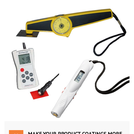
MAKE YOUR PRODUCT COATINGS MORE