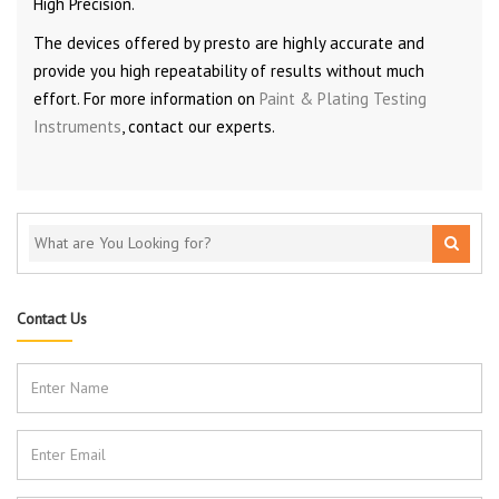
High Precision.
The devices offered by presto are highly accurate and
provide you high repeatability of results without much
effort. For more information on
Paint & Plating Testing
Instruments
, contact our experts.
Contact Us