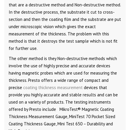
that are a destructive method and Non-destructive method.
In the destructive process, the substrate it cut to cross-
section and then the coating film and the substrate are put
under microscopic vision which gives the exact
measurement of the thickness. The problem with this
method is that it destroys the test sample which is not fit
for further use.
The other method is they Non-destructive methods which
involve the use of highly precise and accurate devices
having magnetic probes which are used for measuring the
thickness. Presto offers a wide range of compact and
precise
coating thickness measurement
devices that
provide you highly accurate and stable results and can be
used on a variety of products. The testing instruments
offered by Presto include
MikroTest® Magnetic Coating
Thickness Measurement Gauge, MiniTest 70 Pocket Sized
Coating Thickness Gauge, Mini Test 650 – Durability and