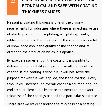
22
ECONOMICAL AND SAFE WITH COATING
JUL
THICKNESS GAUGES
Measuring coating thickness is one of the primary
requirements for industries where there is an extensive use
of electroplating, Chrome plating, zinc plating, paints,
rubber coating, etc. the thickness of the coating gives a lot
of knowledge about the quality of the coating and its
effect on the product on which it is applied.
By exact measurement of the coating, it is possible to
determine the durability and protective attributes of the
coating. If the coating is very thin, it will not serve the
purpose for which it was applied, and if the coating is very
thick, it will increase the overall cost of manufacturing the
end product. Hence, it is important to measure the exact
thickness of the coatings applied to a particular substrate.
There are two ways of finding the thickness of a coating