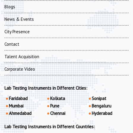
Blogs
News & Events
City Presence
Contact
Talent Acquisition
Corporate Video
Lab Testing Instruments in Different Cities:
Faridabad
Kolkata
Sonipat
Mumbai
Pune
Bengaluru
Ahmedabad
Chennai
Hyderabad
Lab Testing Instruments in Different Countries: