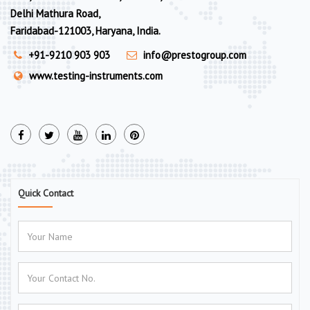
Delhi Mathura Road,
Faridabad-121003, Haryana, India.
+91-9210 903 903
info@prestogroup.com
www.testing-instruments.com
Quick Contact