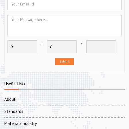
+
=
Submit
Useful Links
About
Standards
Material/Industry