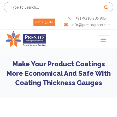
+91-9210 903 903
Get a Quote
info@prestogroup.com
Toggle
navigat
Make Your Product Coatings
More Economical And Safe With
Coating Thickness Gauges