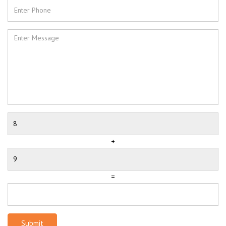
+
=
Submit