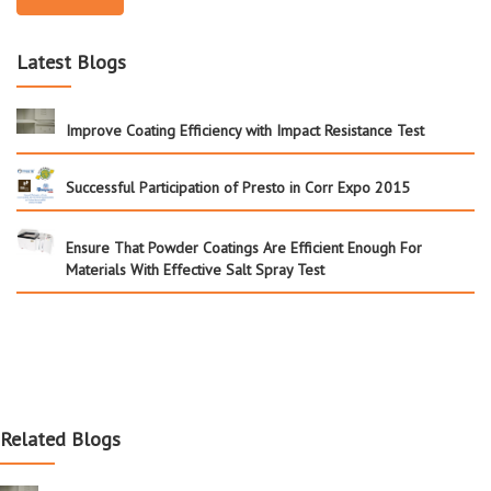
Latest Blogs
Improve Coating Efficiency with Impact Resistance Test
Successful Participation of Presto in Corr Expo 2015
Ensure That Powder Coatings Are Efficient Enough For
Materials With Effective Salt Spray Test
Related Blogs