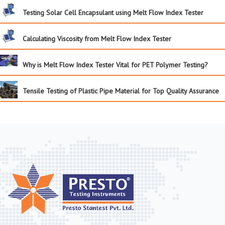
Testing Solar Cell Encapsulant using Melt Flow Index Tester
Calculating Viscosity from Melt Flow Index Tester
Why is Melt Flow Index Tester Vital for PET Polymer Testing?
Tensile Testing of Plastic Pipe Material for Top Quality Assurance