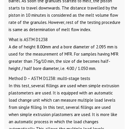
barrel. As soon the granules started to melt, the piston
starts to travel downwards. The distance travelled by the
piston in 10 minutes is considered as the melt volume flow
rate of the granules. However, rest of the testing procedure
is same as determination of melt flow index.
What is ASTM D1238
A die of height 8.00mm and a bore diameter of 2.095 mm is
used for the measurement of MFR. For samples having MFR
greater than 75g/10 min, the size of die becomes half-
height / half bore diameter, i.e. 4.00 / 1.050 mm.
Method D – ASTM D1238: multi-stage tests
In this test, several fillings are used when simple extrusion
plastometers are used. It is equipped with an automatic
load change unit which can measure multiple load levels
from single filling. In this test, several fillings are used
when simple extrusion plastomers are used. It is more like
an automatic process in which the load changes
automatically. This allows the multiple load levels