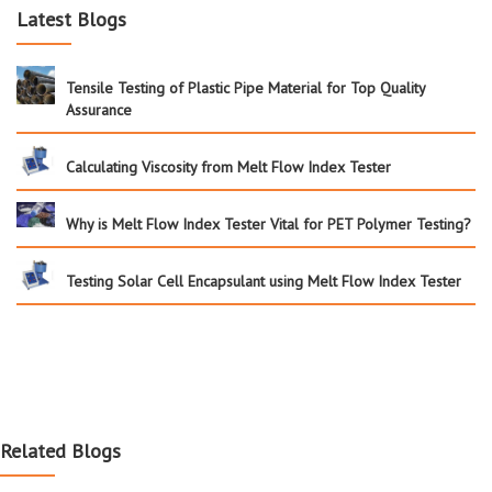
Latest Blogs
Tensile Testing of Plastic Pipe Material for Top Quality
Assurance
Calculating Viscosity from Melt Flow Index Tester
Why is Melt Flow Index Tester Vital for PET Polymer Testing?
Testing Solar Cell Encapsulant using Melt Flow Index Tester
Related Blogs