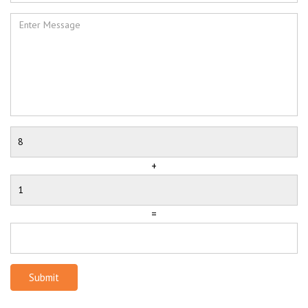
+
=
Submit