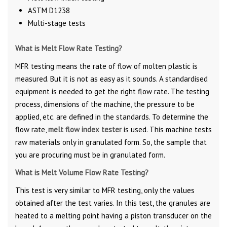
ASTM D1238
Multi-stage tests
What is Melt Flow Rate Testing?
MFR testing means the rate of flow of molten plastic is
measured. But it is not as easy as it sounds. A standardised
equipment is needed to get the right flow rate. The testing
process, dimensions of the machine, the pressure to be
applied, etc. are defined in the standards. To determine the
flow rate,
melt flow index tester
is used. This machine tests
raw materials only in granulated form. So, the sample that
you are procuring must be in granulated form.
What is Melt Volume Flow Rate Testing?
This test is very similar to MFR testing, only the values
obtained after the test varies. In this test, the granules are
heated to a melting point having a piston transducer on the