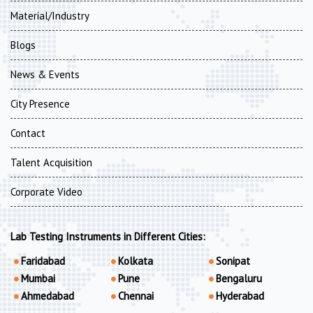
Material/Industry
Blogs
News & Events
City Presence
Contact
Talent Acquisition
Corporate Video
Lab Testing Instruments in Different Cities:
Faridabad
Kolkata
Sonipat
Mumbai
Pune
Bengaluru
Ahmedabad
Chennai
Hyderabad