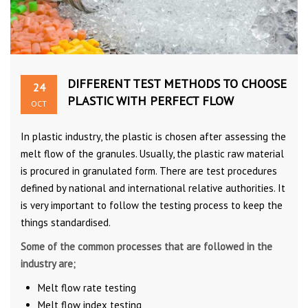
DIFFERENT TEST METHODS TO CHOOSE
24
PLASTIC WITH PERFECT FLOW
OCT
In plastic industry, the plastic is chosen after assessing the
melt flow of the granules. Usually, the plastic raw material
is procured in granulated form. There are test procedures
defined by national and international relative authorities. It
is very important to follow the testing process to keep the
things standardised.
Some of the common processes that are followed in the
industry are;
Melt flow rate testing
Melt flow index testing