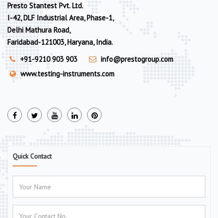
Presto Stantest Pvt. Ltd.
I-42, DLF Industrial Area, Phase-1,
Delhi Mathura Road,
Faridabad-121003, Haryana, India.
+91-9210 903 903
info@prestogroup.com
www.testing-instruments.com
Quick Contact