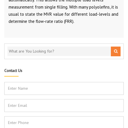
measurement from single filling. With many polyolefins, it is
usual to state the MVR value for different load-levels and
determine the flow-rate ratio (FRR).
Contact Us