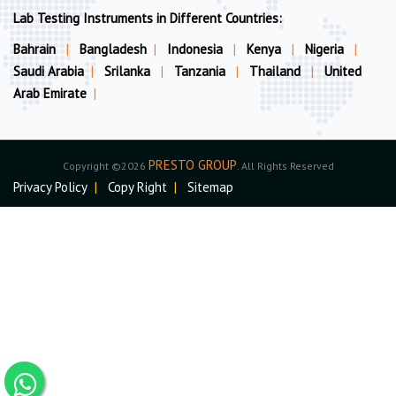
Lab Testing Instruments in Different Countries:
Bahrain
|
Bangladesh
|
Indonesia
|
Kenya
|
Nigeria
|
Saudi Arabia
|
Srilanka
|
Tanzania
|
Thailand
|
United
Arab Emirate
|
PRESTO GROUP
Copyright ©2026
. All Rights Reserved
Privacy Policy
|
Copy Right
|
Sitemap