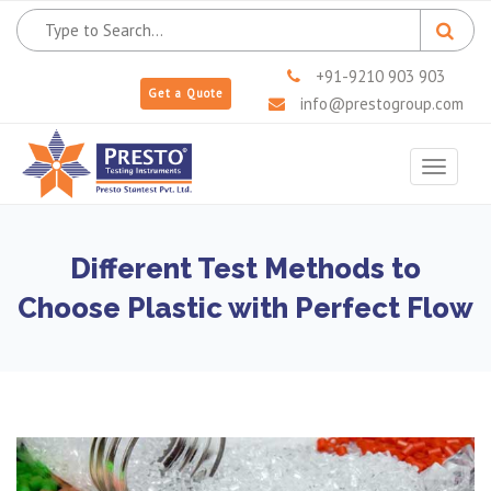
+91-9210 903 903
Get a Quote
info@prestogroup.com
Toggle
navigat
Different Test Methods to
Choose Plastic with Perfect Flow