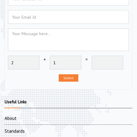
+
=
Submit
Useful Links
About
Standards