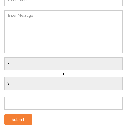
+
=
Submit