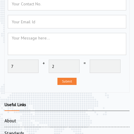
+
=
Submit
Useful Links
About
Standards