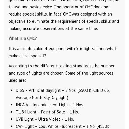
to use and basic device. The operator of CMC does not
require special skills. In fact, CMC was designed with an
objective to eliminate the requirement of special skills and
making accurate observations at the same time.
What is a CMC?
It is a simple cabinet equipped with 5-6 lights. Then what
makes it so special?
According to the different testing standards, the number
and type of lights are chosen. Some of the light sources
used are;
D 65 – Artificial daylight – 2 Nos. (6500 K, CIE D 66,
Average North Sky Day light)
INCA A – Incandescent Light – 1 Nos.
TL 84 Light – Point of Sale – 1 No.
UVB Light – Ultra Violet – 1 No.
CWF Light – Cool White Fluorescent – 1 No. (4150K,