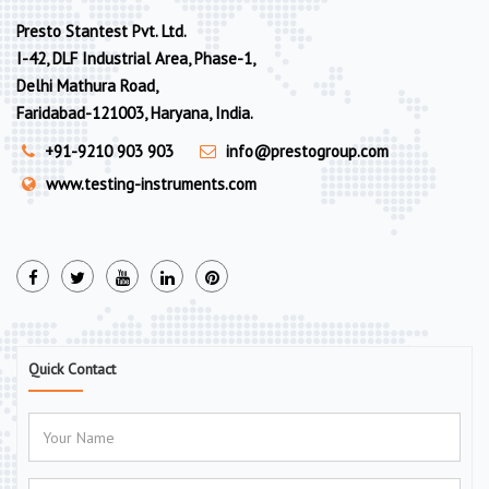
Presto Stantest Pvt. Ltd.
I-42, DLF Industrial Area, Phase-1,
Delhi Mathura Road,
Faridabad-121003, Haryana, India.
+91-9210 903 903
info@prestogroup.com
www.testing-instruments.com
Quick Contact