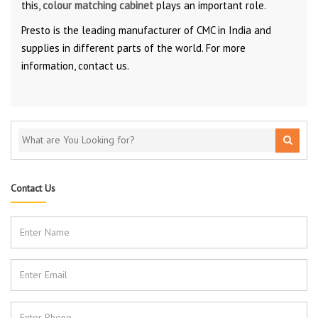
this,
colour matching cabinet
plays an important role.
Presto is the leading manufacturer of CMC in India and
supplies in different parts of the world. For more
information, contact us.
Contact Us