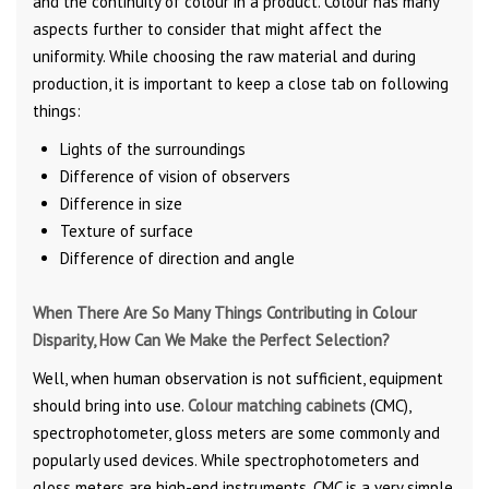
and the continuity of colour in a product. Colour has many
aspects further to consider that might affect the
uniformity. While choosing the raw material and during
production, it is important to keep a close tab on following
things:
Lights of the surroundings
Difference of vision of observers
Difference in size
Texture of surface
Difference of direction and angle
When There Are So Many Things Contributing in Colour
Disparity, How Can We Make the Perfect Selection?
Well, when human observation is not sufficient, equipment
should bring into use.
Colour matching cabinets
(CMC),
spectrophotometer, gloss meters are some commonly and
popularly used devices. While spectrophotometers and
gloss meters are high-end instruments, CMC is a very simple