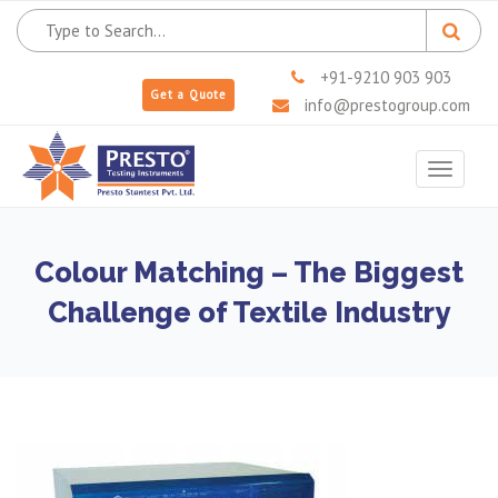
+91-9210 903 903
Get a Quote
info@prestogroup.com
Toggle
navigat
Colour Matching – The Biggest
Challenge of Textile Industry