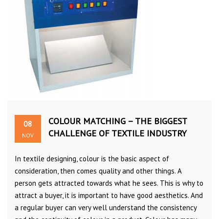
COLOUR MATCHING – THE BIGGEST
08
CHALLENGE OF TEXTILE INDUSTRY
NOV
In textile designing, colour is the basic aspect of
consideration, then comes quality and other things. A
person gets attracted towards what he sees. This is why to
attract a buyer, it is important to have good aesthetics. And
a regular buyer can very well understand the consistency