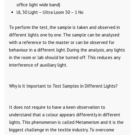
office light wide band)
UL 30 Light – Ultra Loom 30 – 1 No
To perform the test, the sample is taken and observed in
different lights one by one. The sample can be analysed
with a reference to the master or can be observed for
behaviour in a different light. During the analysis, any lights
in the room or lab should be turned off. This reduces any
interference of auxiliary light.
Why is it Important to Test Samples in Different Lights?
It does not require to have a keen observation to
understand that a colour appears differently in different
lights. This phenomenon is called Metamerism and it is the
biggest challenge in the textile industry. To overcome