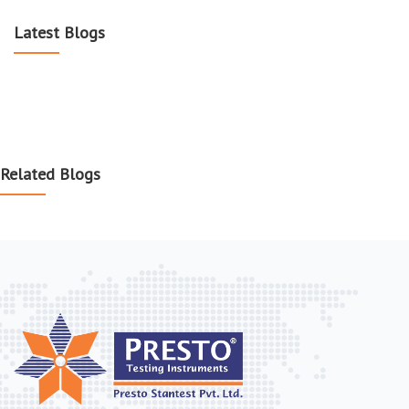
Latest Blogs
Related Blogs