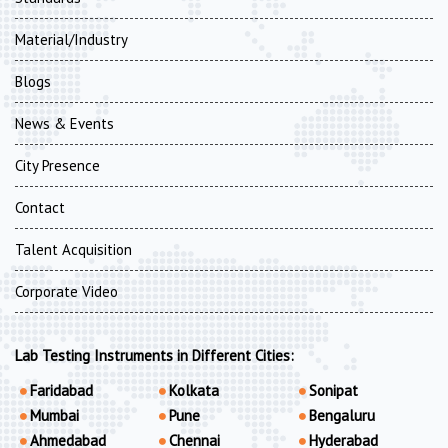
Material/Industry
Blogs
News & Events
City Presence
Contact
Talent Acquisition
Corporate Video
Lab Testing Instruments in Different Cities:
Faridabad
Kolkata
Sonipat
Mumbai
Pune
Bengaluru
Ahmedabad
Chennai
Hyderabad