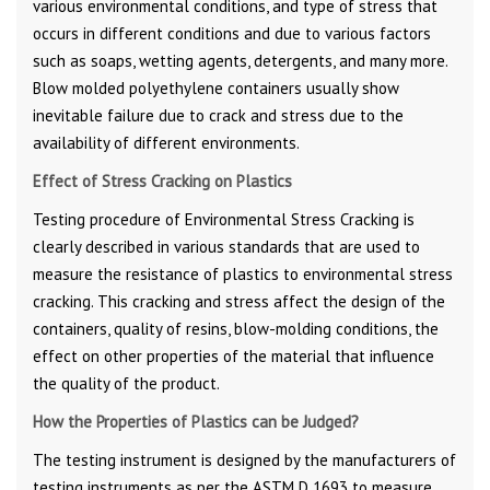
various environmental conditions, and type of stress that
occurs in different conditions and due to various factors
such as soaps, wetting agents, detergents, and many more.
Blow molded polyethylene containers usually show
inevitable failure due to crack and stress due to the
availability of different environments.
Effect of Stress Cracking on Plastics
Testing procedure of Environmental Stress Cracking is
clearly described in various standards that are used to
measure the resistance of plastics to environmental stress
cracking. This cracking and stress affect the design of the
containers, quality of resins, blow-molding conditions, the
effect on other properties of the material that influence
the quality of the product.
How the Properties of Plastics can be Judged?
The testing instrument is designed by the manufacturers of
testing instruments as per the ASTM D 1693 to measure