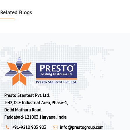
Related Blogs
Presto Stantest Pvt. Ltd.
I-42, DLF Industrial Area, Phase-1,
Delhi Mathura Road,
Faridabad-121003, Haryana, India.
+91-9210 903 903
info@prestogroup.com