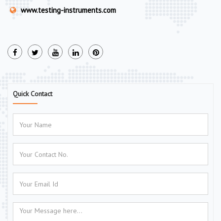
www.testing-instruments.com
Quick Contact