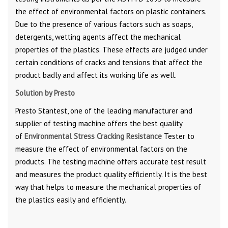
the effect of environmental factors on plastic containers.
Due to the presence of various factors such as soaps,
detergents, wetting agents affect the mechanical
properties of the plastics. These effects are judged under
certain conditions of cracks and tensions that affect the
product badly and affect its working life as well.
Solution by Presto
Presto Stantest, one of the leading manufacturer and
supplier of testing machine offers the best quality
of
Environmental Stress Cracking Resistance
Tester to
measure the effect of environmental factors on the
products. The testing machine offers accurate test result
and measures the product quality efficiently. It is the best
way that helps to measure the mechanical properties of
the plastics easily and efficiently.