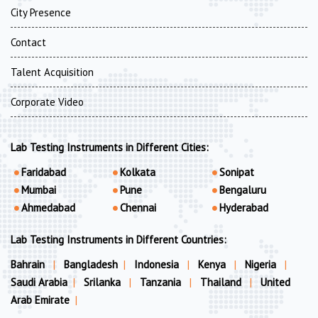
City Presence
Contact
Talent Acquisition
Corporate Video
Lab Testing Instruments in Different Cities:
Faridabad
Kolkata
Sonipat
Mumbai
Pune
Bengaluru
Ahmedabad
Chennai
Hyderabad
Lab Testing Instruments in Different Countries:
Bahrain
|
Bangladesh
|
Indonesia
|
Kenya
|
Nigeria
|
Saudi Arabia
|
Srilanka
|
Tanzania
|
Thailand
|
United
Arab Emirate
|