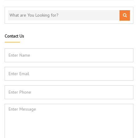
Contact Us