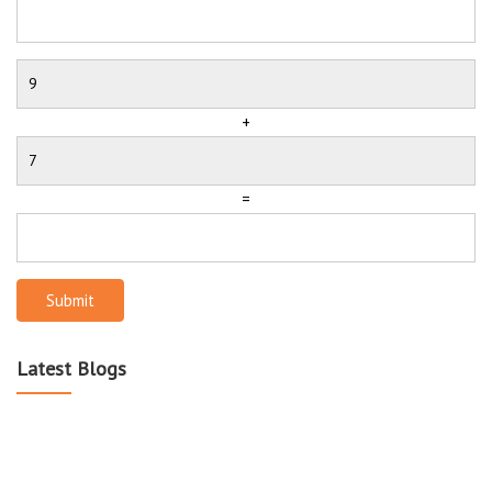
+
=
Submit
Latest Blogs