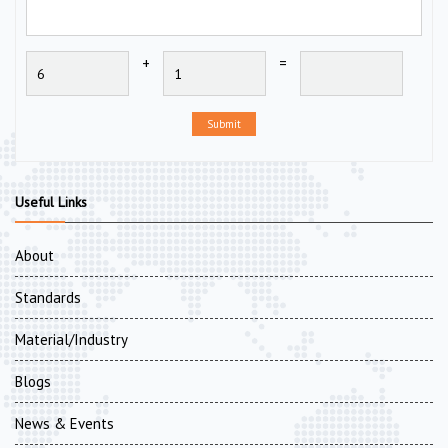
+
=
Submit
Useful Links
About
Standards
Material/Industry
Blogs
News & Events