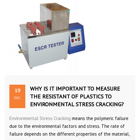
WHY IS IT IMPORTANT TO MEASURE
19
THE RESISTANT OF PLASTICS TO
DEC
ENVIRONMENTAL STRESS CRACKING?
Environmental Stress Cracking
means the polymeric failure
due to the environmental factors and stress. The rate of
failure depends on the different properties of the material,