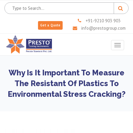
+91-9210 903 903
Get a Quote
info@prestogroup.com
Toggle
navigat
Why Is It Important To Measure
The Resistant Of Plastics To
Environmental Stress Cracking?