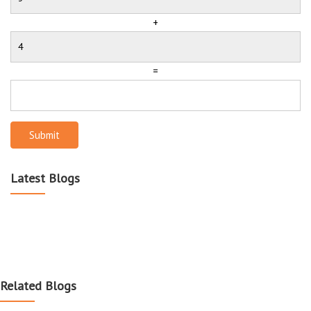
+
=
Submit
Latest Blogs
Related Blogs