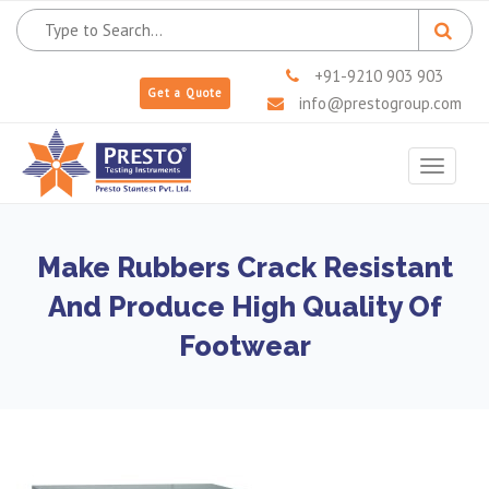
+91-9210 903 903
Get a Quote
info@prestogroup.com
Toggle
navigat
Make Rubbers Crack Resistant
And Produce High Quality Of
Footwear