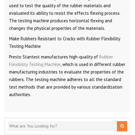
used to test the quality of the rubber materials and
evaluated its ability to resist the effects flexing process.
The testing machine produces horizontal flexing and
changes the physical properties of the materials.
Make Rubbers Resistant to Cracks with Rubber Flexibility
Testing Machine
Presto Stantest manufactures high-quality of
Rubber
Flexibility Testing Machine
, which is used in different rubber
manufacturing industries to evaluate the properties of the
rubbers. The testing machine adheres to all the standard
test methods that are provided by various standardization
authorities.