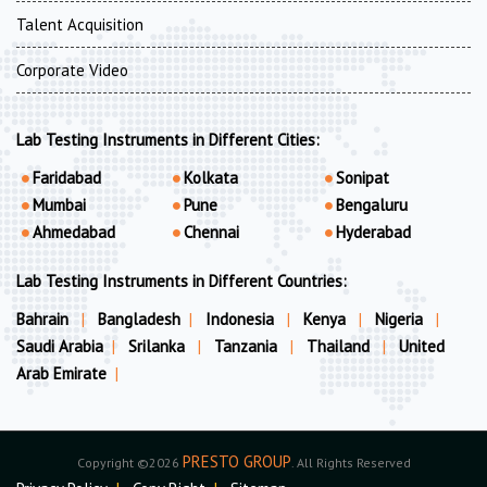
Talent Acquisition
Corporate Video
Lab Testing Instruments in Different Cities:
Faridabad
Kolkata
Sonipat
Mumbai
Pune
Bengaluru
Ahmedabad
Chennai
Hyderabad
Lab Testing Instruments in Different Countries:
Bahrain
|
Bangladesh
|
Indonesia
|
Kenya
|
Nigeria
|
Saudi Arabia
|
Srilanka
|
Tanzania
|
Thailand
|
United
Arab Emirate
|
PRESTO GROUP
Copyright ©2026
. All Rights Reserved