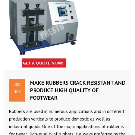
MAKE RUBBERS CRACK RESISTANT AND
08
PRODUCE HIGH QUALITY OF
NOV
FOOTWEAR
Rubbers are used in numerous applications and in different
production verticals to produce domestic as well as
industrial goods. One of the major applications of rubber is
footwear. High-quality of rubbers is always preferred by the