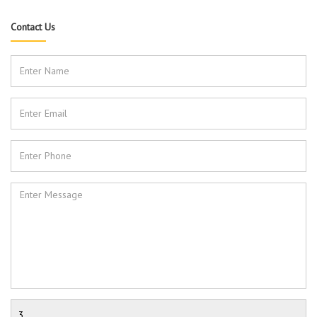
Contact Us