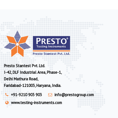
Presto Stantest Pvt. Ltd.
I-42, DLF Industrial Area, Phase-1,
Delhi Mathura Road,
Faridabad-121003, Haryana, India.
+91-9210 903 903
info@prestogroup.com
www.testing-instruments.com