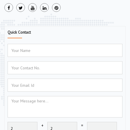
Quick Contact
+
=