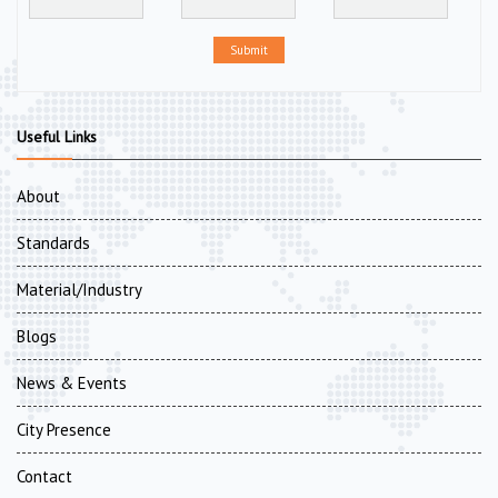
Submit
Useful Links
About
Standards
Material/Industry
Blogs
News & Events
City Presence
Contact