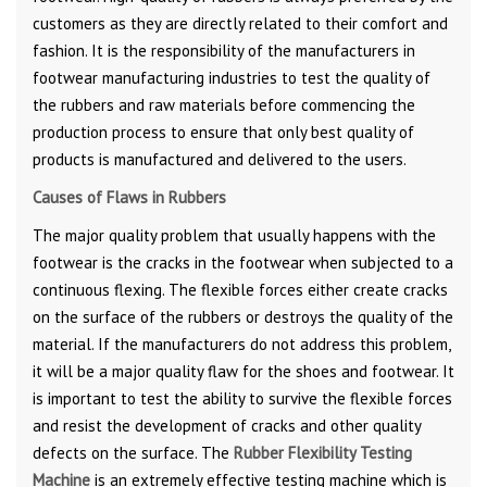
customers as they are directly related to their comfort and
fashion. It is the responsibility of the manufacturers in
footwear manufacturing industries to test the quality of
the rubbers and raw materials before commencing the
production process to ensure that only best quality of
products is manufactured and delivered to the users.
Causes of Flaws in Rubbers
The major quality problem that usually happens with the
footwear is the cracks in the footwear when subjected to a
continuous flexing. The flexible forces either create cracks
on the surface of the rubbers or destroys the quality of the
material. If the manufacturers do not address this problem,
it will be a major quality flaw for the shoes and footwear. It
is important to test the ability to survive the flexible forces
and resist the development of cracks and other quality
defects on the surface. The
Rubber Flexibility Testing
Machine
is an extremely effective testing machine which is