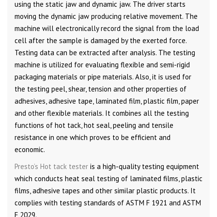
using the static jaw and dynamic jaw. The driver starts
moving the dynamic jaw producing relative movement. The
machine will electronically record the signal from the load
cell after the sample is damaged by the exerted force.
Testing data can be extracted after analysis. The testing
machine is utilized for evaluating flexible and semi-rigid
packaging materials or pipe materials. Also, it is used for
the testing peel, shear, tension and other properties of
adhesives, adhesive tape, laminated film, plastic film, paper
and other flexible materials. It combines all the testing
functions of hot tack, hot seal, peeling and tensile
resistance in one which proves to be efficient and
economic.
Presto’s Hot tack tester
is a high-quality testing equipment
which conducts heat seal testing of laminated films, plastic
films, adhesive tapes and other similar plastic products. It
complies with testing standards of ASTM F 1921 and ASTM
F 2029.