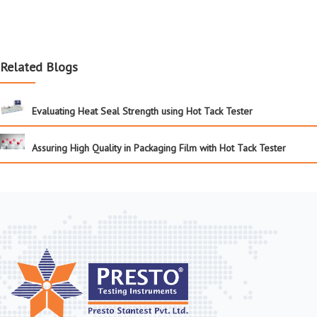
Related Blogs
Evaluating Heat Seal Strength using Hot Tack Tester
Assuring High Quality in Packaging Film with Hot Tack Tester