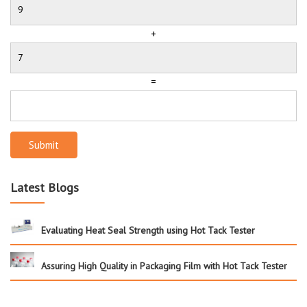
+
=
Submit
Latest Blogs
Evaluating Heat Seal Strength using Hot Tack Tester
Assuring High Quality in Packaging Film with Hot Tack Tester