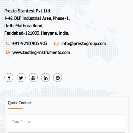
Presto Stantest Pvt. Ltd.
I-42, DLF Industrial Area, Phase-1,
Delhi Mathura Road,
Faridabad-121003, Haryana, India.
+91-9210 903 903
info@prestogroup.com
www.testing-instruments.com
Quick Contact