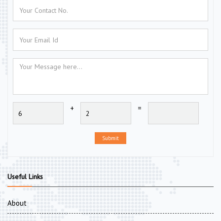
+
=
Submit
Useful Links
About