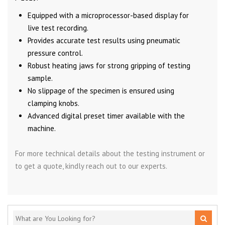
Equipped with a microprocessor-based display for
live test recording.
Provides accurate test results using pneumatic
pressure control.
Robust heating jaws for strong gripping of testing
sample.
No slippage of the specimen is ensured using
clamping knobs.
Advanced digital preset timer available with the
machine.
For more technical details about the testing instrument or
to get a quote, kindly reach out to our experts.