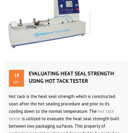
EVALUATING HEAT SEAL STRENGTH
18
USING HOT TACK TESTER
DEC
Hot tack is the heat seal strength which is constructed
soon after the hot sealing procedure and prior to its
cooling down to the normal temperature. The
hot tack
tester
is utilized to evaluate the heat seal strength built
between two packaging surfaces. This property of