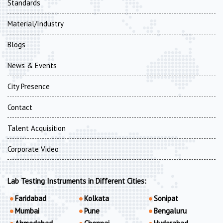
Standards
Material/Industry
Blogs
News & Events
City Presence
Contact
Talent Acquisition
Corporate Video
Lab Testing Instruments in Different Cities:
Faridabad
Kolkata
Sonipat
Mumbai
Pune
Bengaluru