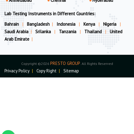
Ahmedabad
Chennai
Hyderabad
Lab Testing Instruments in Different Countries:
Bahrain
|
Bangladesh
|
Indonesia
|
Kenya
|
Nigeria
|
Saudi Arabia
|
Srilanka
|
Tanzania
|
Thailand
|
United
Arab Emirate
|
PRESTO GROUP
Copyright ©2026
. All Rights Reserved
Privacy Policy
|
Copy Right
|
Sitemap