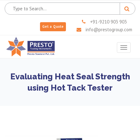
+91-9210 903 903
Get a Quote
info@prestogroup.com
Toggle
navigat
Evaluating Heat Seal Strength
using Hot Tack Tester