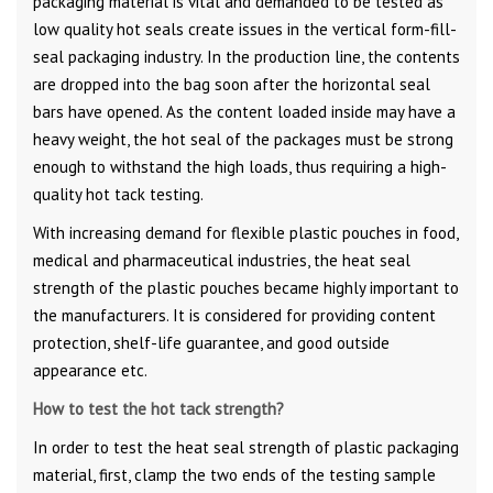
packaging material is vital and demanded to be tested as
low quality hot seals create issues in the vertical form-fill-
seal packaging industry. In the production line, the contents
are dropped into the bag soon after the horizontal seal
bars have opened. As the content loaded inside may have a
heavy weight, the hot seal of the packages must be strong
enough to withstand the high loads, thus requiring a high-
quality hot tack testing.
With increasing demand for flexible plastic pouches in food,
medical and pharmaceutical industries, the heat seal
strength of the plastic pouches became highly important to
the manufacturers. It is considered for providing content
protection, shelf-life guarantee, and good outside
appearance etc.
How to test the hot tack strength?
In order to test the heat seal strength of plastic packaging
material, first, clamp the two ends of the testing sample