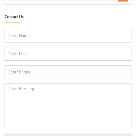
Contact Us