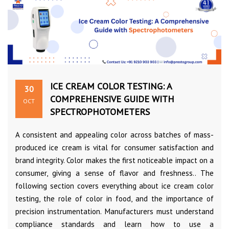
ICE CREAM COLOR TESTING: A
30
COMPREHENSIVE GUIDE WITH
OCT
SPECTROPHOTOMETERS
A consistent and appealing color across batches of mass-
produced ice cream is vital for consumer satisfaction and
brand integrity. Color makes the first noticeable impact on a
consumer, giving a sense of flavor and freshness.. The
following section covers everything about ice cream color
testing, the role of color in food, and the importance of
precision instrumentation. Manufacturers must understand
compliance standards and learn how to use a