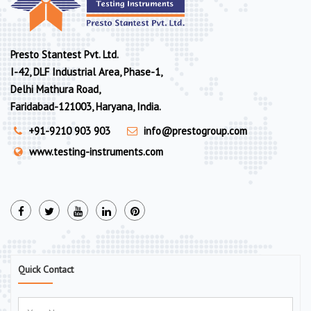
Presto Stantest Pvt. Ltd.
I-42, DLF Industrial Area, Phase-1,
Delhi Mathura Road,
Faridabad-121003, Haryana, India.
+91-9210 903 903
info@prestogroup.com
www.testing-instruments.com
Quick Contact