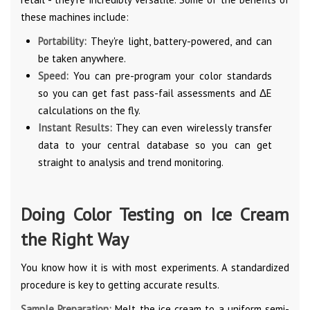
these machines include:
Portability:
They're light, battery-powered, and can
be taken anywhere.
Speed:
You can pre-program your color standards
so you can get fast pass-fail assessments and ΔE
calculations on the fly.
Instant Results:
They can even wirelessly transfer
data to your central database so you can get
straight to analysis and trend monitoring.
Doing Color Testing on Ice Cream
the Right Way
You know how it is with most experiments. A standardized
procedure is key to getting accurate results.
Sample Preparation:
Melt the ice cream to a uniform semi-