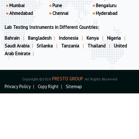
Mumbai
Pune
Bengaluru
Ahmedabad
Chennai
Hyderabad
Lab Testing Instruments in Different Countries:
Bahrain
|
Bangladesh
|
Indonesia
|
Kenya
|
Nigeria
|
Saudi Arabia
|
Srilanka
|
Tanzania
|
Thailand
|
United
Arab Emirate
|
PRESTO GROUP
Copyright ©2026
. All Rights Reserved
Privacy Policy
|
Copy Right
|
Sitemap