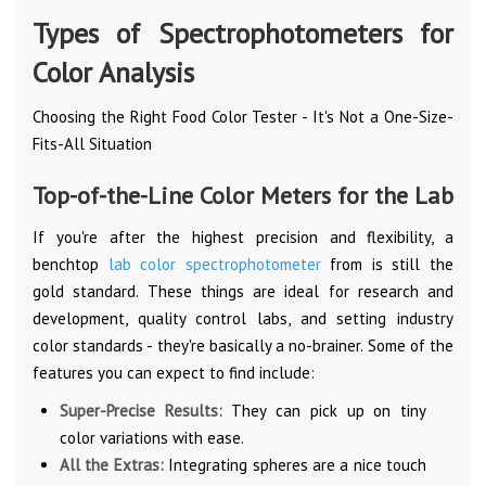
Types of Spectrophotometers for
Color Analysis
Choosing the Right Food Color Tester - It's Not a One-Size-
Fits-All Situation
Top-of-the-Line Color Meters for the Lab
If you're after the highest precision and flexibility, a
benchtop
lab color spectrophotometer
from is still the
gold standard. These things are ideal for research and
development, quality control labs, and setting industry
color standards - they're basically a no-brainer. Some of the
features you can expect to find include:
Super-Precise Results:
They can pick up on tiny
color variations with ease.
All the Extras:
Integrating spheres are a nice touch