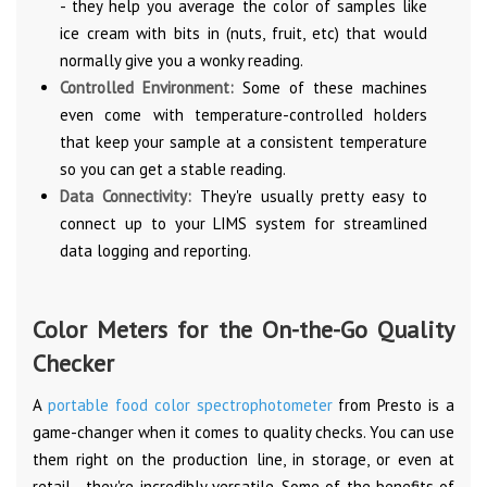
- they help you average the color of samples like
ice cream with bits in (nuts, fruit, etc) that would
normally give you a wonky reading.
Controlled Environment:
Some of these machines
even come with temperature-controlled holders
that keep your sample at a consistent temperature
so you can get a stable reading.
Data Connectivity:
They're usually pretty easy to
connect up to your LIMS system for streamlined
data logging and reporting.
Color Meters for the On-the-Go Quality
Checker
A
portable food color spectrophotometer
from Presto is a
game-changer when it comes to quality checks. You can use
them right on the production line, in storage, or even at
retail - they're incredibly versatile. Some of the benefits of