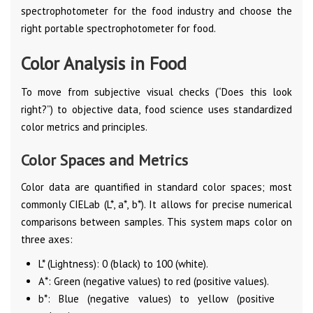
spectrophotometer for the food industry and choose the
right portable spectrophotometer for food.
Color Analysis in Food
To move from subjective visual checks (“Does this look
right?”) to objective data, food science uses standardized
color metrics and principles.
Color Spaces and Metrics
Color data are quantified in standard color spaces; most
commonly CIELab (L*, a*, b*). It allows for precise numerical
comparisons between samples. This system maps color on
three axes:
L* (Lightness): 0 (black) to 100 (white).
A*: Green (negative values) to red (positive values).
b*: Blue (negative values) to yellow (positive