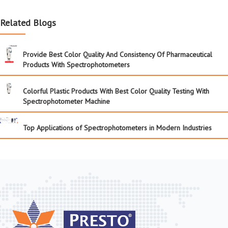
Related Blogs
Provide Best Color Quality And Consistency Of Pharmaceutical
Products With Spectrophotometers
Colorful Plastic Products With Best Color Quality Testing With
Spectrophotometer Machine
Top Applications of Spectrophotometers in Modern Industries