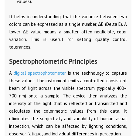
values).
It helps in understanding that the variance between two
colors can be expressed as a single number, ΔE (Delta E). A
lower ΔE value means a smaller, often negligible, color
variation. This is useful for setting quality control
tolerances.
Spectrophotometric Principles
A
digital spectrophotometer
is the technology to capture
these values. The instrument emits a controlled, consistent
beam of light across the visible spectrum (typically 400–
700 nm) onto a sample. The device then analyzes the
intensity of the light that is reflected or transmitted and
calculates the colorimetric values from this data. It
eliminates the subjectivity and variability of human visual
inspection, which can be affected by lighting conditions,
observer fatigue, and individual differences in perception.