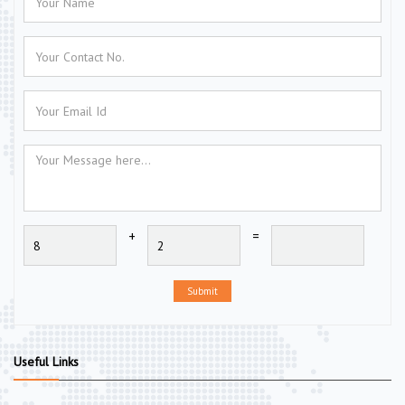
+
=
Submit
Useful Links