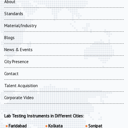
About
Standards
Material/Industry
Blogs
News & Events
City Presence
Contact
Talent Acquisition
Corporate Video
Lab Testing Instruments in Different Cities:
Faridabad
Kolkata
Sonipat