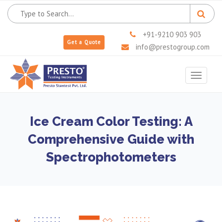
+91-9210 903 903
Get a Quote
info@prestogroup.com
Toggle
navigat
Ice Cream Color Testing: A
Comprehensive Guide with
Spectrophotometers