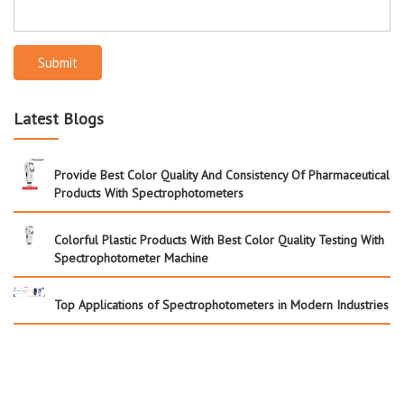
Submit
Latest Blogs
Provide Best Color Quality And Consistency Of Pharmaceutical
Products With Spectrophotometers
Colorful Plastic Products With Best Color Quality Testing With
Spectrophotometer Machine
Top Applications of Spectrophotometers in Modern Industries