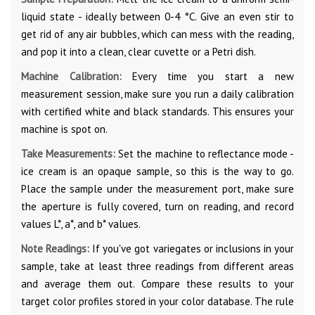
liquid state - ideally between 0-4 °C. Give an even stir to
get rid of any air bubbles, which can mess with the reading,
and pop it into a clean, clear cuvette or a Petri dish.
Machine Calibration:
Every time you start a new
measurement session, make sure you run a daily calibration
with certified white and black standards. This ensures your
machine is spot on.
Take Measurements:
Set the machine to reflectance mode -
ice cream is an opaque sample, so this is the way to go.
Place the sample under the measurement port, make sure
the aperture is fully covered, turn on reading, and record
values L*, a*, and b* values.
Note Readings:
If you've got variegates or inclusions in your
sample, take at least three readings from different areas
and average them out. Compare these results to your
target color profiles stored in your color database. The rule