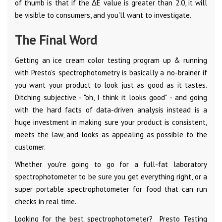
of thumb is that if the ΔE value is greater than 2.0, it will
be visible to consumers, and you'll want to investigate.
The Final Word
Getting an ice cream color testing program up & running
with Presto’s spectrophotometry is basically a no-brainer if
you want your product to look just as good as it tastes.
Ditching subjective - "oh, I think it looks good" - and going
with the hard facts of data-driven analysis instead is a
huge investment in making sure your product is consistent,
meets the law, and looks as appealing as possible to the
customer.
Whether you're going to go for a full-fat laboratory
spectrophotometer to be sure you get everything right, or a
super portable spectrophotometer for food that can run
checks in real time.
Looking for the best spectrophotometer? Presto Testing