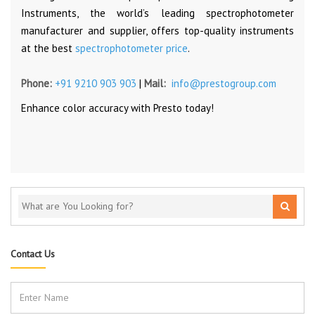
Instruments, the world’s leading spectrophotometer
manufacturer and supplier, offers top-quality instruments
at the best
spectrophotometer price
.
Phone:
+91 9210 903 903
|
Mail:
info@prestogroup.com
Enhance color accuracy with Presto today!
Contact Us